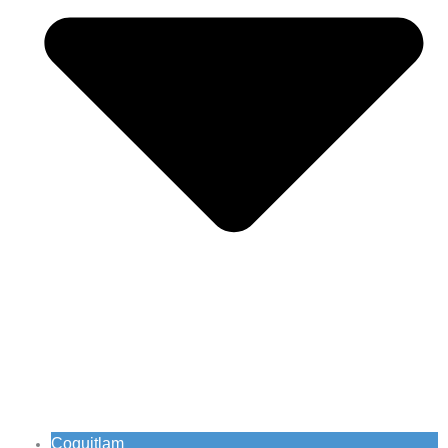
Coquitlam