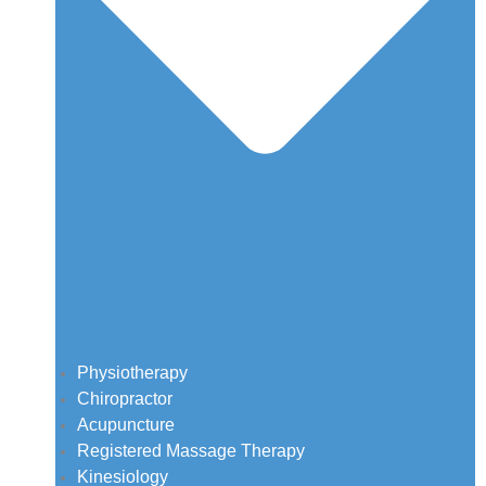
Physiotherapy
Chiropractor
Acupuncture
Registered Massage Therapy
Kinesiology