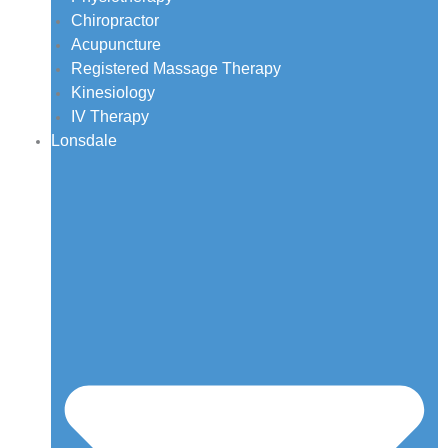
Chiropractor
Acupuncture
Registered Massage Therapy
Kinesiology
IV Therapy
Lonsdale