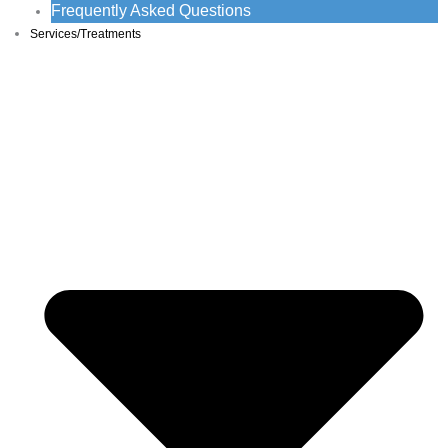
Frequently Asked Questions
Services/Treatments