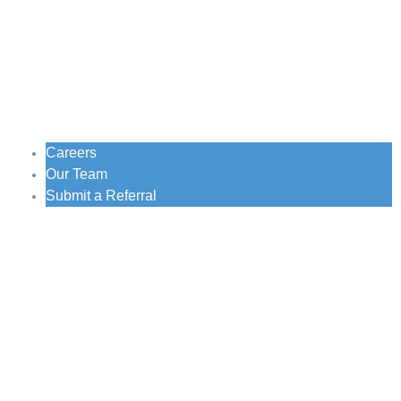
Careers
Our Team
Submit a Referral