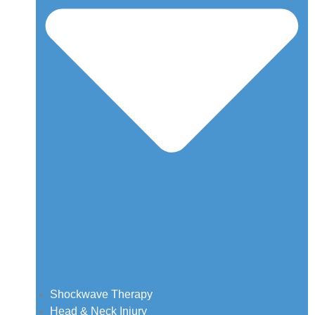
Shockwave Therapy
Head & Neck Injury