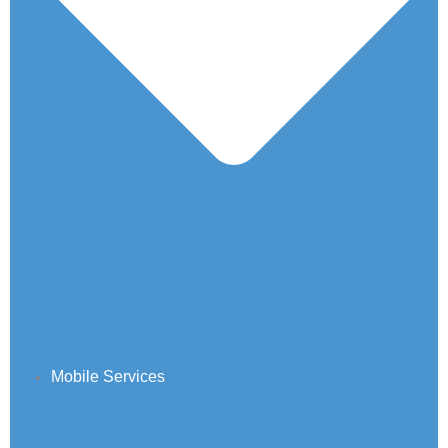
Mobile Services