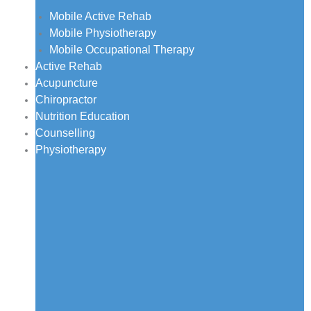
Mobile Active Rehab
Mobile Physiotherapy
Mobile Occupational Therapy
Active Rehab
Acupuncture
Chiropractor
Nutrition Education
Counselling
Physiotherapy