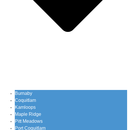
Burnaby
Coquitlam
Kamloops
Maple Ridge
Pitt Meadows
Port Coquitlam