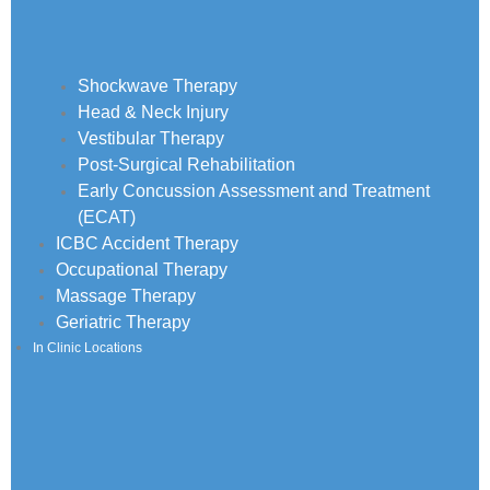
Shockwave Therapy
Head & Neck Injury
Vestibular Therapy
Post-Surgical Rehabilitation
Early Concussion Assessment and Treatment
(ECAT)
ICBC Accident Therapy
Occupational Therapy
Massage Therapy
Geriatric Therapy
In Clinic Locations