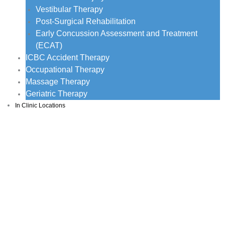
Vestibular Therapy
Post-Surgical Rehabilitation
Early Concussion Assessment and Treatment
(ECAT)
ICBC Accident Therapy
Occupational Therapy
Massage Therapy
Geriatric Therapy
In Clinic Locations