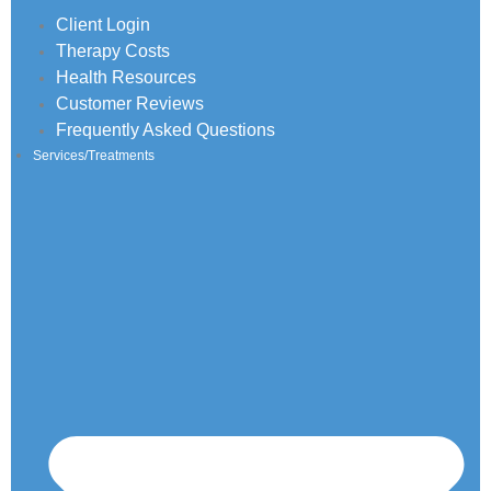
Client Login
Therapy Costs
Health Resources
Customer Reviews
Frequently Asked Questions
Services/Treatments