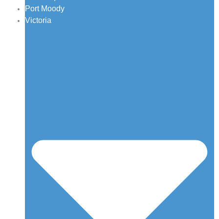
Port Moody
Victoria