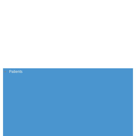
Patients