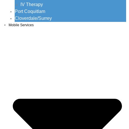
IV Therapy
Port Coquitlam
Cloverdale/Surrey
Mobile Services