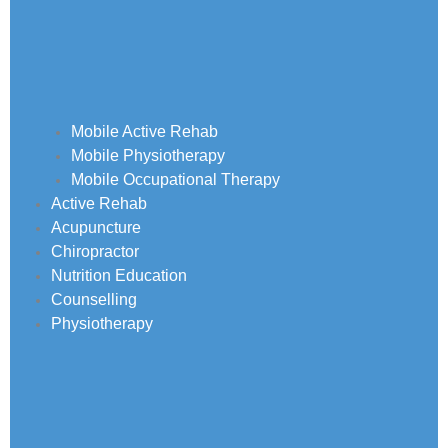
Mobile Active Rehab
Mobile Physiotherapy
Mobile Occupational Therapy
Active Rehab
Acupuncture
Chiropractor
Nutrition Education
Counselling
Physiotherapy