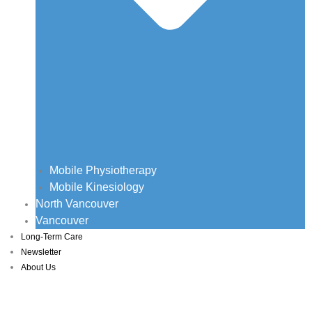
Mobile Physiotherapy
Mobile Kinesiology
North Vancouver
Vancouver
Long-Term Care
Newsletter
About Us