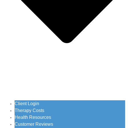
Client Login
Therapy Costs
Health Resources
Customer Reviews