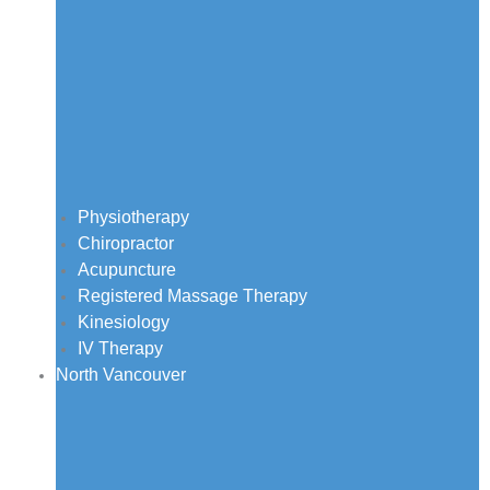
Physiotherapy
Chiropractor
Acupuncture
Registered Massage Therapy
Kinesiology
IV Therapy
North Vancouver