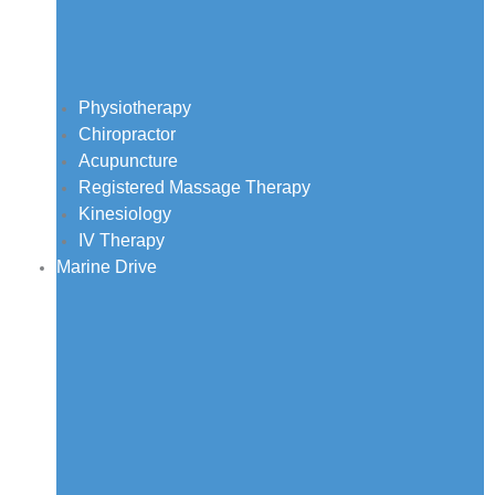
Physiotherapy
Chiropractor
Acupuncture
Registered Massage Therapy
Kinesiology
IV Therapy
Marine Drive