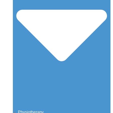
Physiotherapy