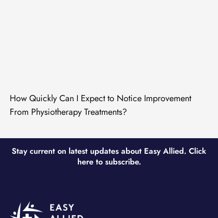
How Quickly Can I Expect to Notice Improvement
From Physiotherapy Treatments?
Stay current on latest updates about Easy Allied. Click
here to subscribe.