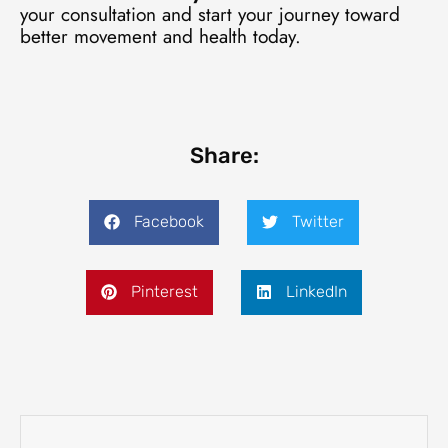
your consultation and start your journey toward
better movement and health today.
Share:
Facebook
Twitter
Pinterest
LinkedIn
Prev
Next