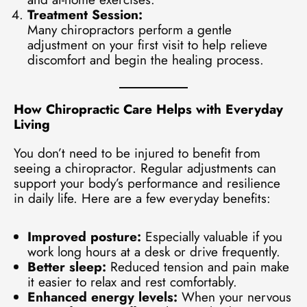
Treatment Session:
Many chiropractors perform a gentle
adjustment on your first visit to help relieve
discomfort and begin the healing process.
How Chiropractic Care Helps with Everyday
Living
You don’t need to be injured to benefit from
seeing a chiropractor. Regular adjustments can
support your body’s performance and resilience
in daily life. Here are a few everyday benefits:
Improved posture:
Especially valuable if you
work long hours at a desk or drive frequently.
Better sleep:
Reduced tension and pain make
it easier to relax and rest comfortably.
Enhanced energy levels:
When your nervous