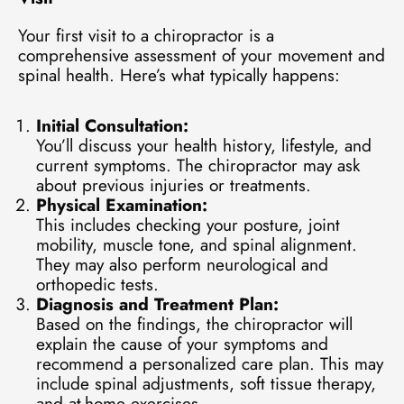
Your first visit to a chiropractor is a
comprehensive assessment of your movement and
spinal health. Here’s what typically happens:
Initial Consultation:
You’ll discuss your health history, lifestyle, and
current symptoms. The chiropractor may ask
about previous injuries or treatments.
Physical Examination:
This includes checking your posture, joint
mobility, muscle tone, and spinal alignment.
They may also perform neurological and
orthopedic tests.
Diagnosis and Treatment Plan:
Based on the findings, the chiropractor will
explain the cause of your symptoms and
recommend a personalized care plan. This may
include spinal adjustments, soft tissue therapy,
and at-home exercises.