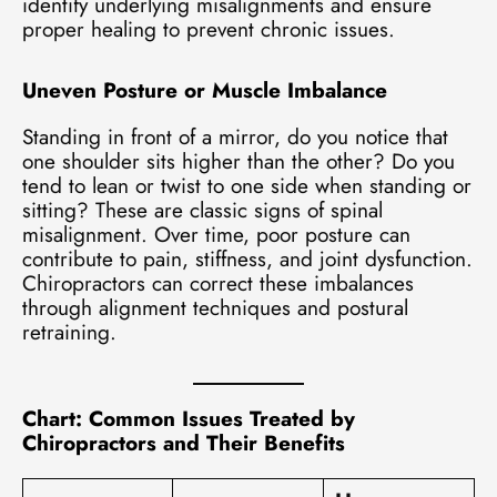
identify underlying misalignments and ensure
proper healing to prevent chronic issues.
Uneven Posture or Muscle Imbalance
Standing in front of a mirror, do you notice that
one shoulder sits higher than the other? Do you
tend to lean or twist to one side when standing or
sitting? These are classic signs of spinal
misalignment. Over time, poor posture can
contribute to pain, stiffness, and joint dysfunction.
Chiropractors can correct these imbalances
through alignment techniques and postural
retraining.
Chart: Common Issues Treated by
Chiropractors and Their Benefits