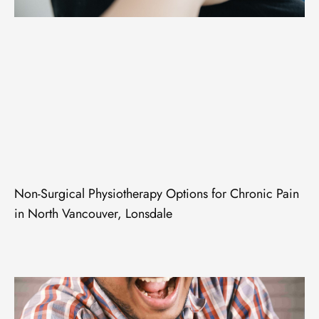
Non-Surgical Physiotherapy Options for Chronic Pain
in North Vancouver, Lonsdale