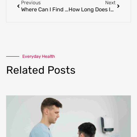
Previous
Next
Where Can I Find The Best Registered Massage Therapy Clinic In Coquitlam?
How Long Does It Take to Become a RMT in BC?
Everyday Health
Related Posts