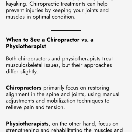
kayaking. Chiropractic treatments can help
prevent injuries by keeping your joints and
muscles in optimal condition.
When to See a Chiropractor vs. a
Physiotherapist
Both chiropractors and physiotherapists treat
musculoskeletal issues, but their approaches
differ slightly.
Chiropractors
primarily focus on restoring
alignment in the spine and joints, using manual
adjustments and mobilization techniques to
relieve pain and tension.
Physiotherapists
, on the other hand, focus on
strengthening and rehabilitating the muscles and