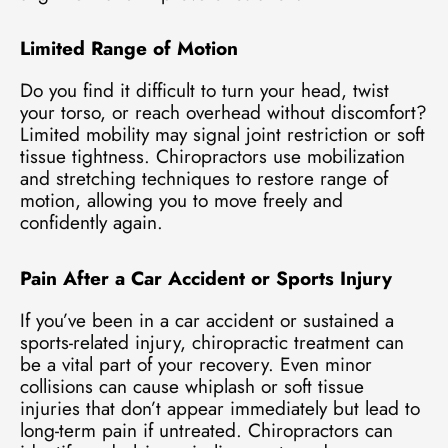
Limited Range of Motion
Do you find it difficult to turn your head, twist
your torso, or reach overhead without discomfort?
Limited mobility may signal joint restriction or soft
tissue tightness. Chiropractors use mobilization
and stretching techniques to restore range of
motion, allowing you to move freely and
confidently again.
Pain After a Car Accident or Sports Injury
If you’ve been in a car accident or sustained a
sports-related injury, chiropractic treatment can
be a vital part of your recovery. Even minor
collisions can cause whiplash or soft tissue
injuries that don’t appear immediately but lead to
long-term pain if untreated. Chiropractors can