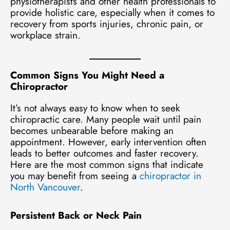
physiotherapists and other health professionals to
provide holistic care, especially when it comes to
recovery from sports injuries, chronic pain, or
workplace strain.
Common Signs You Might Need a
Chiropractor
It’s not always easy to know when to seek
chiropractic care. Many people wait until pain
becomes unbearable before making an
appointment. However, early intervention often
leads to better outcomes and faster recovery.
Here are the most common signs that indicate
you may benefit from seeing a
chiropractor in
North Vancouver
.
Persistent Back or Neck Pain