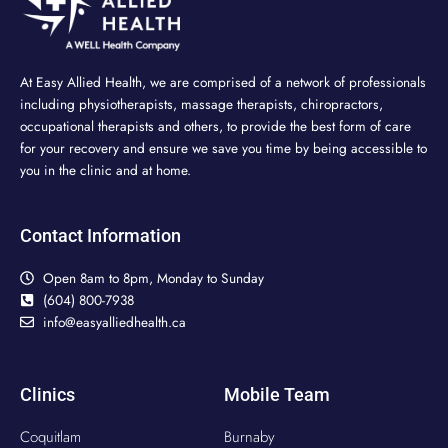
At Easy Allied Health, we are comprised of a network of professionals
including physiotherapists, massage therapists, chiropractors,
occupational therapists and others, to provide the best form of care
for your recovery and ensure we save you time by being accessible to
you in the clinic and at home.
Contact Information
Open 8am to 8pm, Monday to Sunday
(604) 800-7938
info@easyalliedhealth.ca
Clinics
Mobile Team
Coquitlam
Burnaby