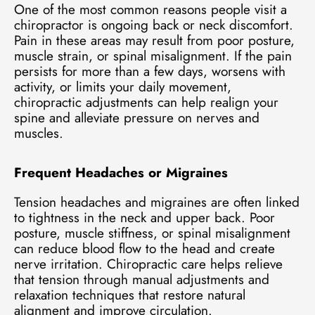
One of the most common reasons people visit a
chiropractor is ongoing back or neck discomfort.
Pain in these areas may result from poor posture,
muscle strain, or spinal misalignment. If the pain
persists for more than a few days, worsens with
activity, or limits your daily movement,
chiropractic adjustments can help realign your
spine and alleviate pressure on nerves and
muscles.
Frequent Headaches or Migraines
Tension headaches and migraines are often linked
to tightness in the neck and upper back. Poor
posture, muscle stiffness, or spinal misalignment
can reduce blood flow to the head and create
nerve irritation. Chiropractic care helps relieve
that tension through manual adjustments and
relaxation techniques that restore natural
alignment and improve circulation.