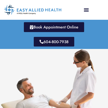
Skip
to
content
Book Appointment Online
604-800-7938