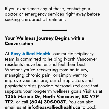
If you experience any of these, contact your
doctor or emergency services right away before
seeking chiropractic treatment.
Your Wellness Journey Begins with a
Conversation
At
Easy Allied Health
, our multidisciplinary
team is committed to helping North Vancouver
residents move better and feel their best.
Whether you’re recovering from an injury,
managing chronic pain, or simply want to
improve your posture, our chiropractors and
physiotherapists provide personalized care that
supports your long-term wellness goals.Visit us at
1256 Marine Dr, North Vancouver, BC V7P
1T2
, or call
(604) 305-0037
. You can also
email us at
info@easyalliedhealth.ca
to book