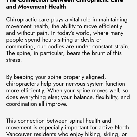
and Movement Health
Chiropractic care plays a vital role in maintaining
movement health, the ability to move efficiently
and without pain. In today’s world, where many
people spend hours sitting at desks or
commuting, our bodies are under constant strain.
The spine, in particular, bears the brunt of this
stress.
By keeping your spine properly aligned,
chiropractors help your nervous system function
more efficiently. When your spine moves well, so
does everything else; your balance, flexibility, and
coordination all improve.
This connection between spinal health and
movement is especially important for active North
Vancouver residents who enjoy hiking, skiing, or