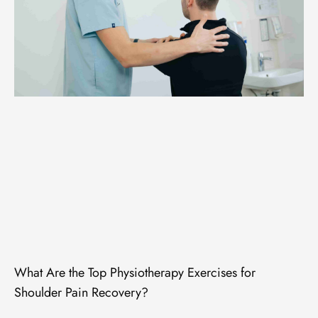
What Are the Top Physiotherapy Exercises for
Shoulder Pain Recovery?