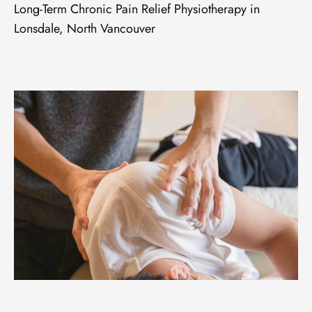
Long-Term Chronic Pain Relief Physiotherapy in
Lonsdale, North Vancouver