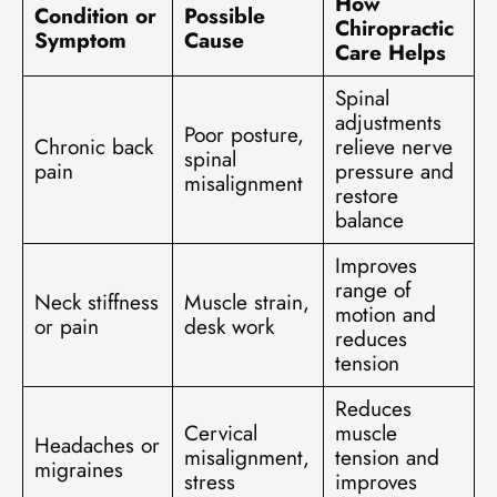
How
Condition or
Possible
Chiropractic
Symptom
Cause
Care Helps
Spinal
adjustments
Poor posture,
Chronic back
relieve nerve
spinal
pain
pressure and
misalignment
restore
balance
Improves
range of
Neck stiffness
Muscle strain,
motion and
or pain
desk work
reduces
tension
Reduces
Cervical
muscle
Headaches or
misalignment,
tension and
migraines
stress
improves