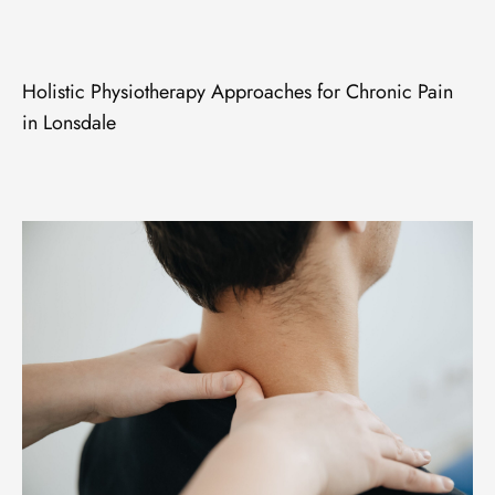
Holistic Physiotherapy Approaches for Chronic Pain
in Lonsdale