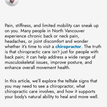
Pain, stiffness, and limited mobility can sneak up
on you. Many people in North Vancouver
experience chronic back or neck pain,
headaches, or joint discomfort and wonder
whether it’s time to visit a
chiropractor
. The truth
is that chiropractic care isn’t just for people with
back pain; it can help address a wide range of
musculoskeletal issues, improve posture, and
enhance overall movement health.
In this article, we’ll explore the telltale signs that
you may need to see a chiropractor, what
chiropractic care involves, and how it supports
your body’s natural ability to heal and move well.