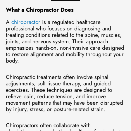
What a Chiropractor Does
A
chiropractor
is a regulated healthcare
professional who focuses on diagnosing and
treating conditions related to the spine, muscles,
joints, and nervous system. Their approach
emphasizes hands-on, non-invasive care designed
to restore alignment and mobility throughout your
body.
Chiropractic treatments often involve spinal
adjustments, soft tissue therapy, and guided
exercises. These techniques are designed to
relieve pain, reduce tension, and improve
movement patterns that may have been disrupted
by injury, stress, or posture-related strain.
Chiropractors often collaborate with