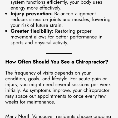
system functions efficiently, your body uses
energy more effectively.
Injury prevention:
Balanced alignment
reduces stress on joints and muscles, lowering
your risk of future strain.
Greater flexibility:
Restoring proper
movement allows for better performance in
sports and physical activity.
How Often Should You See a Chiropractor?
The frequency of visits depends on your
condition, goals, and lifestyle. For acute pain or
injury, you might need several sessions per week
initially. As symptoms improve, your chiropractor
may space out appointments to once every few
weeks for maintenance.
Many North Vancouver residents choose ongoing