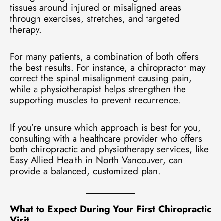
tissues around injured or misaligned areas
through exercises, stretches, and targeted
therapy.
For many patients, a combination of both offers
the best results. For instance, a chiropractor may
correct the spinal misalignment causing pain,
while a physiotherapist helps strengthen the
supporting muscles to prevent recurrence.
If you’re unsure which approach is best for you,
consulting with a healthcare provider who offers
both chiropractic and physiotherapy services, like
Easy Allied Health in North Vancouver, can
provide a balanced, customized plan.
What to Expect During Your First Chiropractic
Visit