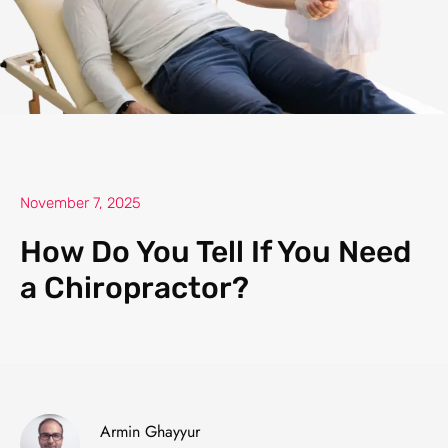
November 7, 2025
How Do You Tell If You Need
a Chiropractor?
Armin Ghayyur