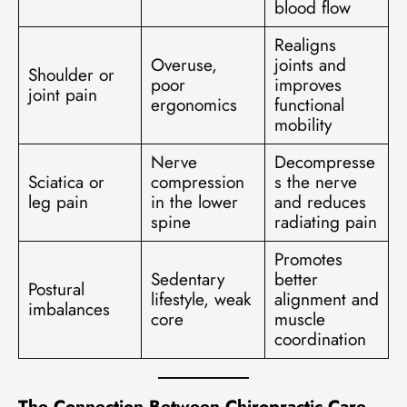
blood flow
Realigns
Overuse,
joints and
Shoulder or
poor
improves
joint pain
ergonomics
functional
mobility
Nerve
Decompresse
Sciatica or
compression
s the nerve
leg pain
in the lower
and reduces
spine
radiating pain
Promotes
Sedentary
better
Postural
lifestyle, weak
alignment and
imbalances
core
muscle
coordination
The Connection Between Chiropractic Care