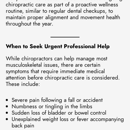
chiropractic care as part of a proactive wellness
routine, similar to regular dental checkups, to
maintain proper alignment and movement health
throughout the year.
When to Seek Urgent Professional Help
While chiropractors can help manage most
musculoskeletal issues, there are certain
symptoms that require immediate medical
attention before chiropractic care is considered.
These include:
Severe pain following a fall or accident
Numbness or tingling in the limbs
Sudden loss of bladder or bowel control
Unexplained weight loss or fever accompanying
back pain