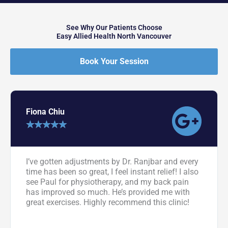
See Why Our Patients Choose
Easy Allied Health North Vancouver
Book Your Session
Fiona Chiu
★
★
★
★
★
I’ve gotten adjustments by Dr. Ranjbar and every
time has been so great, I feel instant relief! I also
see Paul for physiotherapy, and my back pain
has improved so much. He’s provided me with
great exercises. Highly recommend this clinic!