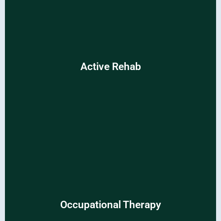
Active Rehab
Active Rehab
Reclaim vitality and thrive with specialized rehabilitation
programs.
Occupational Therapy
Occupational Therapy
Empower your daily routines with tailored therapeutic
interventions.