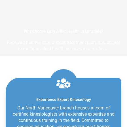
Why Choose Easy Allied Health in Lonsdale?
Receive attentive care, a clear treatment plan, and access
to multiple allied health services in one clinic.
Experience Expert Kinesiology
Our North Vancouver branch houses a team of
certified kinesiologists with extensive expertise and
continuous training in the field. Committed to
ongoing education, we ensure our practitioners