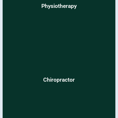
Physiotherapy
Unlock customized solutions for pain relief and improved
mobility.
Chiropractor
Chiropractor
Experience personalized care for lasting relief and overall
well-being.