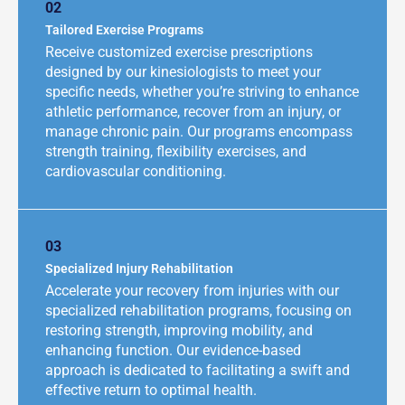
02
Tailored Exercise Programs
Receive customized exercise prescriptions
designed by our kinesiologists to meet your
specific needs, whether you’re striving to enhance
athletic performance, recover from an injury, or
manage chronic pain. Our programs encompass
strength training, flexibility exercises, and
cardiovascular conditioning.
03
Specialized Injury Rehabilitation
Accelerate your recovery from injuries with our
specialized rehabilitation programs, focusing on
restoring strength, improving mobility, and
enhancing function. Our evidence-based
approach is dedicated to facilitating a swift and
effective return to optimal health.