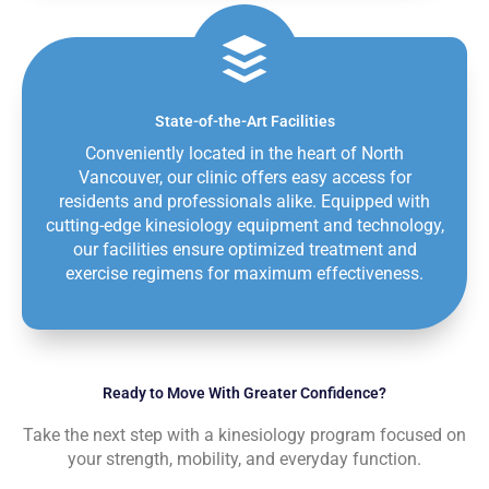
State-of-the-Art Facilities
Conveniently located in the heart of North
Vancouver, our clinic offers easy access for
residents and professionals alike. Equipped with
cutting-edge kinesiology equipment and technology,
our facilities ensure optimized treatment and
exercise regimens for maximum effectiveness.
Ready to Move With Greater Confidence?
Take the next step with a kinesiology program focused on
your strength, mobility, and everyday function.