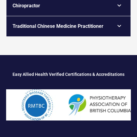
Chiropractor
Traditional Chinese Medicine Practitioner
Easy Allied Health Verified Certifications & Accreditations