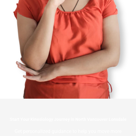
Start Your Kinesiology Journey in North Vancouver Lonsdale
Get personalized guidance to help you move more