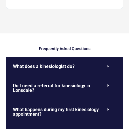
Frequently Asked Questions
What does a kinesiologist do?
Do I need a referral for kinesiology in
Lonsdale?
What happens during my first kinesiology
appointment?