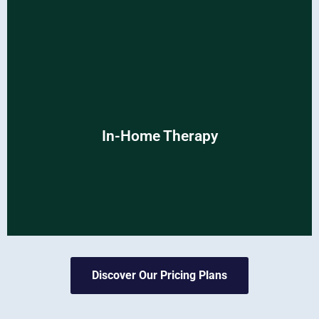
In-Home Therapy
In-Home Therapy
Conveniently receive expert care in the comfort of your
own home.
Discover Our Pricing Plans