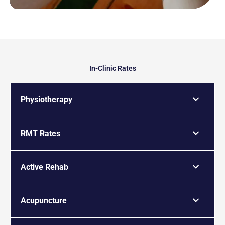
In-Clinic Rates
Physiotherapy
RMT Rates
Active Rehab
Acupuncture