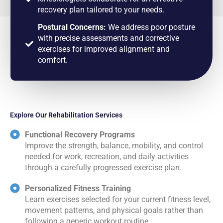
recovery plan tailored to your needs.
Postural Concerns:
We address poor posture
with precise assessments and corrective
exercises for improved alignment and
comfort.
Explore Our Rehabilitation Services
Functional Recovery Programs
Improve the strength, balance, mobility, and control
needed for work, recreation, and daily activities
through a carefully progressed exercise plan.
Personalized Fitness Training
Learn exercises selected for your current fitness level,
movement patterns, and physical goals rather than
following a generic workout routine.