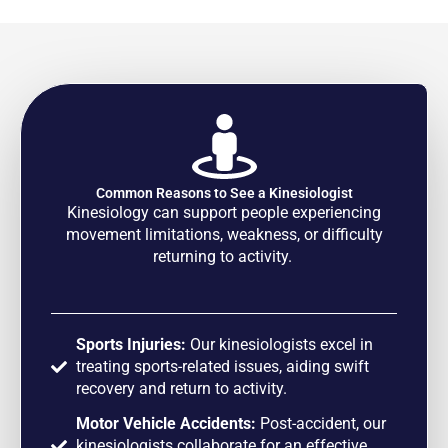
Common Reasons to See a Kinesiologist
Kinesiology can support people experiencing
movement limitations, weakness, or difficulty
returning to activity.
Sports Injuries:
Our kinesiologists excel in
treating sports-related issues, aiding swift
recovery and return to activity.
Motor Vehicle Accidents:
Post-accident, our
kinesiologists collaborate for an effective