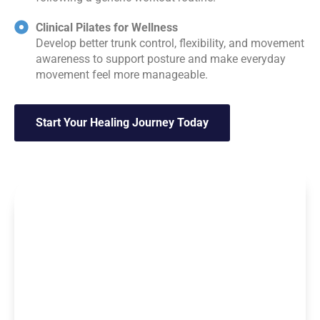
Clinical Pilates for Wellness
Develop better trunk control, flexibility, and movement
awareness to support posture and make everyday
movement feel more manageable.
Start Your Healing Journey Today