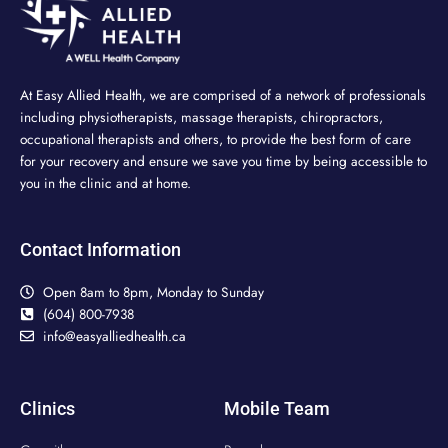
At Easy Allied Health, we are comprised of a network of professionals
including physiotherapists, massage therapists, chiropractors,
occupational therapists and others, to provide the best form of care
for your recovery and ensure we save you time by being accessible to
you in the clinic and at home.
Contact Information
Open 8am to 8pm, Monday to Sunday
(604) 800-7938
info@easyalliedhealth.ca
Clinics
Mobile Team