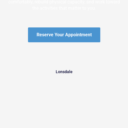
comfortably, rebuild physical capacity, and work toward
the activities that matter to you.
Reserve Your Appointment
Lonsdale