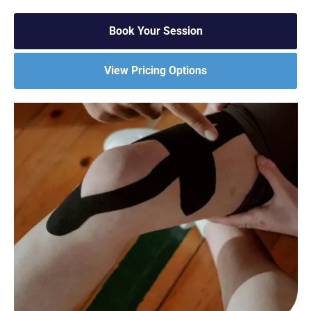
Book Your Session
View Pricing Options