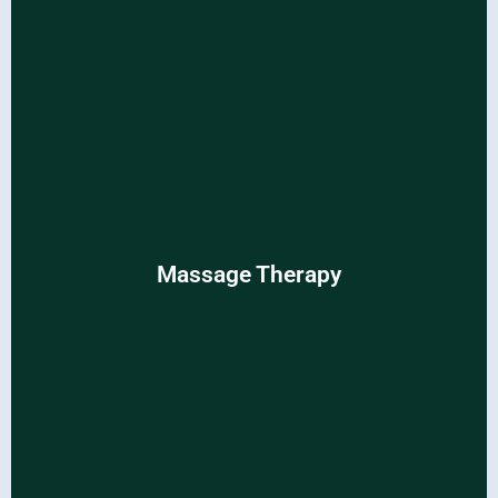
Massage Therapy
Massage Therapy
Renew your body and mind with relaxing and rejuvenating
massages.