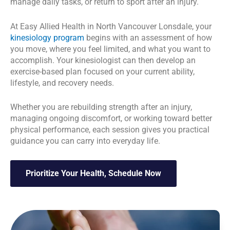
manage daily tasks, or return to sport after an injury.
At Easy Allied Health in North Vancouver Lonsdale, your
kinesiology program
begins with an assessment of how
you move, where you feel limited, and what you want to
accomplish. Your kinesiologist can then develop an
exercise-based plan focused on your current ability,
lifestyle, and recovery needs.
Whether you are rebuilding strength after an injury,
managing ongoing discomfort, or working toward better
physical performance, each session gives you practical
guidance you can carry into everyday life.
Prioritize Your Health, Schedule Now