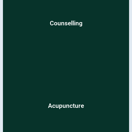
Counselling
Counselling
Discover clarity and resilience through empathetic and
supportive counseling sessions.
Acupuncture
Acupuncture
Restore balance and harmony with traditional
acupuncture methods.