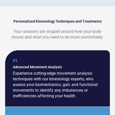
Personalized Kinesiology Techniques and Treatments
Your sessions are shaped around how your body
moves and what you need to do more comfortably.
01
Advanced Movement Analysis
Experience cutting-edge movement analysis
techniques with our kinesiology experts, who
assess your biomechanics, gait, and functional
movements to identify any imbalances or
inefficiencies affecting your health.