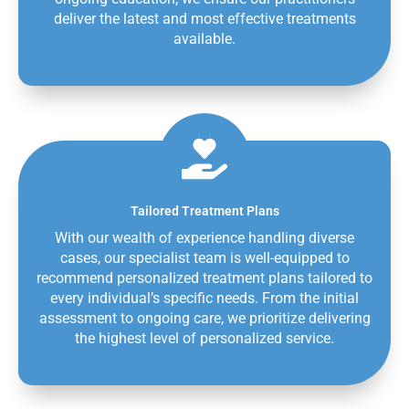
deliver the latest and most effective treatments
available.
Tailored Treatment Plans
With our wealth of experience handling diverse
cases, our specialist team is well-equipped to
recommend personalized treatment plans tailored to
every individual’s specific needs. From the initial
assessment to ongoing care, we prioritize delivering
the highest level of personalized service.