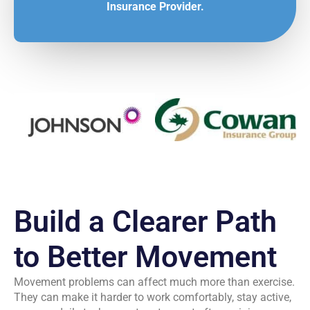
Insurance Provider.
Build a Clearer Path
to Better Movement
Movement problems can affect much more than exercise.
They can make it harder to work comfortably, stay active,