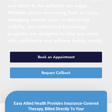
and return to the activities you enjoy.
Whether you're recovering from an injury,
managing chronic pain, or improving
mobility, our customized kinesiology
programs are designed to help you move
with confidence and achieve lasting results.
Book an Appointment
Request Callback
Easy Allied Health Provides Insurance-Covered
Therapy, Billed Directly To Your