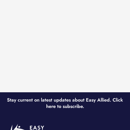
Stay current on latest updates about Easy Allied. Click
here to subscribe.