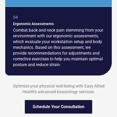
04
Ergonomic Assessments
Combat back and neck pain stemming from your
environment with our ergonomic assessments,
which evaluate your workstation setup and body
mechanics. Based on this assessment, we
provide recommendations for adjustments and
corrective exercises to help you maintain optimal
posture and reduce strain.
Optimize your physical well-being with Easy Allied
Health’s advanced kinesiology services.
Schedule Your Consultation