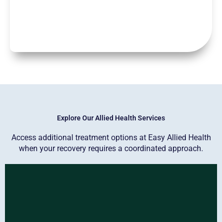
Explore Our Allied Health Services
Access additional treatment options at Easy Allied Health
when your recovery requires a coordinated approach.
Physiotherapy