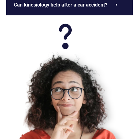
Can kinesiology help after a car accident?