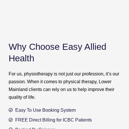
Why Choose Easy Allied
Health
For us, physiotherapy is not just our profession, it’s our
passion. When it comes to physical therapy, Lower
Mainland clients can rely on us to help improve their
quality of life.
Easy To Use Booking System
FREE Direct Billing for ICBC Patients