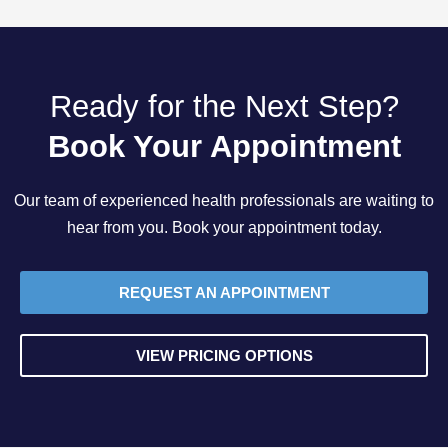
Ready for the Next Step?
Book Your Appointment
Our team of experienced health professionals are waiting to
hear from you. Book your appointment today.
REQUEST AN APPOINTMENT
VIEW PRICING OPTIONS