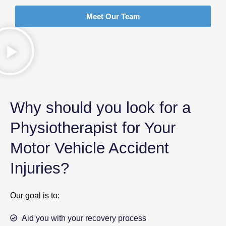
Meet Our Team
Why should you look for a
Physiotherapist for Your
Motor Vehicle Accident
Injuries?
Our goal is to:
Aid you with your recovery process