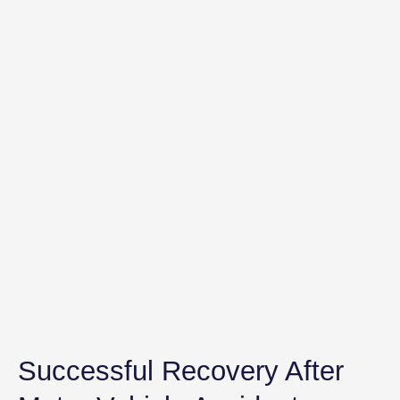
Successful Recovery After