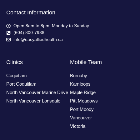
Contact Information
Open 8am to 8pm, Monday to Sunday
(604) 800-7938
info@easyalliedhealth.ca
Clinics
Mobile Team
Coquitlam
Burnaby
Port Coquitlam
Kamloops
North Vancouver Marine Drive
Maple Ridge
North Vancouver Lonsdale
Pitt Meadows
Port Moody
Vancouver
Victoria