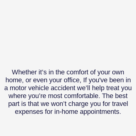
Whether it’s in the comfort of your own
home, or even your office, If you've been in
a motor vehicle accident we’ll help treat you
where you’re most comfortable. The best
part is that we won’t charge you for travel
expenses for in-home appointments.