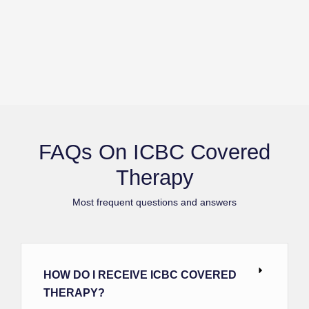
FAQs On ICBC Covered
Therapy
Most frequent questions and answers
HOW DO I RECEIVE ICBC COVERED
THERAPY?