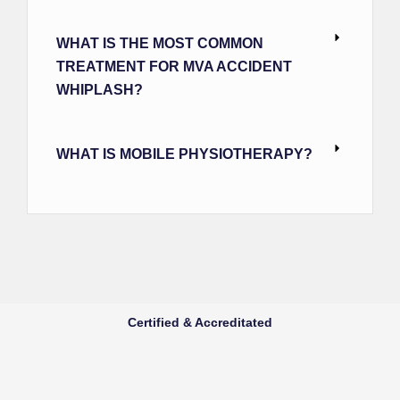
WHAT IS THE MOST COMMON
TREATMENT FOR MVA ACCIDENT
WHIPLASH?
WHAT IS MOBILE PHYSIOTHERAPY?
Certified & Accreditated