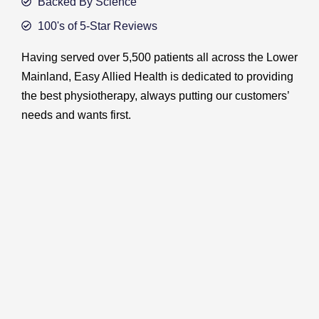
Backed By Science
100's of 5-Star Reviews
Having served over 5,500 patients all across the Lower
Mainland, Easy Allied Health is dedicated to providing
the best physiotherapy, always putting our customers’
needs and wants first.