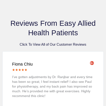
Reviews From Easy Allied
Health Patients
Click To View All of Our Customer Reviews
Fiona Chiu
★
★
★
★
★
I’ve gotten adjustments by Dr. Ranjbar and every time
has been so great, I feel instant relief! I also see Paul
for physiotherapy, and my back pain has improved so
much. He’s provided me with great exercises. Highly
recommend this clinic!