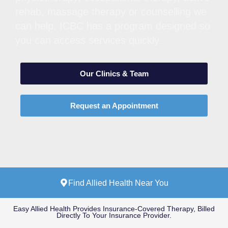
rehab, massage therapy or counselling we
can help. ICBC has a program designed so
you can access services quickly.
Our Clinics & Team
Request an Appointment
Find Allied Health Near You
Easy Allied Health Provides Insurance-Covered Therapy, Billed
Directly To Your Insurance Provider.