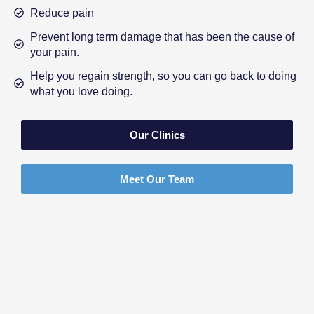
Reduce pain
Prevent long term damage that has been the cause of
your pain.
Help you regain strength, so you can go back to doing
what you love doing.
Our Clinics
Meet Our Team