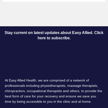
Stay current on latest updates about Easy Allied. Click
here to subscribe.
At Easy Allied Health, we are comprised of a network of
professionals including physiotherapists, massage therapists,
chiropractors, occupational therapists and others, to provide the
best form of care for your recovery and ensure we save you
time by being accessible to you in the clinic and at home.