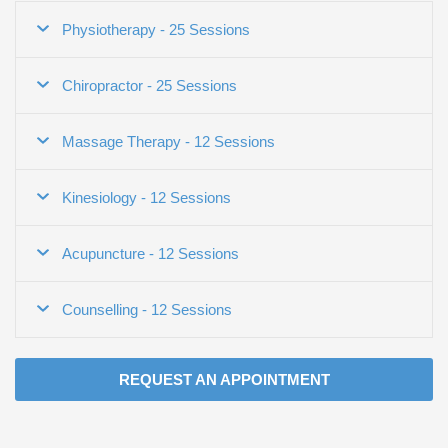
Physiotherapy - 25 Sessions
Chiropractor - 25 Sessions
Massage Therapy - 12 Sessions
Kinesiology - 12 Sessions
Acupuncture - 12 Sessions
Counselling - 12 Sessions
REQUEST AN APPOINTMENT