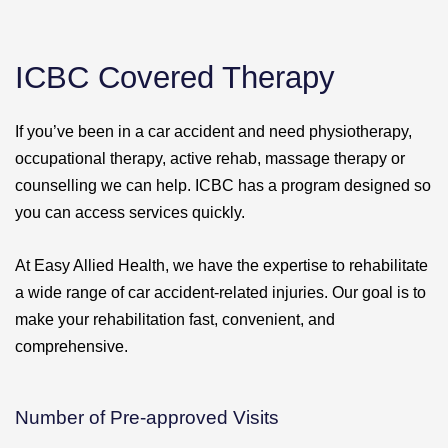
ICBC Covered Therapy
If you’ve been in a car accident and need physiotherapy,
occupational therapy, active rehab, massage therapy or
counselling we can help. ICBC has a program designed so
you can access services quickly.
At Easy Allied Health, we have the expertise to rehabilitate
a wide range of car accident-related injuries. Our goal is to
make your rehabilitation fast, convenient, and
comprehensive.
Number of Pre-approved Visits