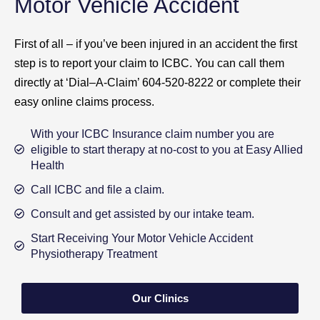
Motor Vehicle Accident
First of all – if you’ve been injured in an accident the first
step is to report your claim to ICBC. You can call them
directly at ‘Dial–A-Claim’ 604-520-8222 or complete their
easy online claims process.
With your ICBC Insurance claim number you are
eligible to start therapy at no-cost to you at Easy Allied
Health
Call ICBC and file a claim.
Consult and get assisted by our intake team.
Start Receiving Your Motor Vehicle Accident
Physiotherapy Treatment
Our Clinics