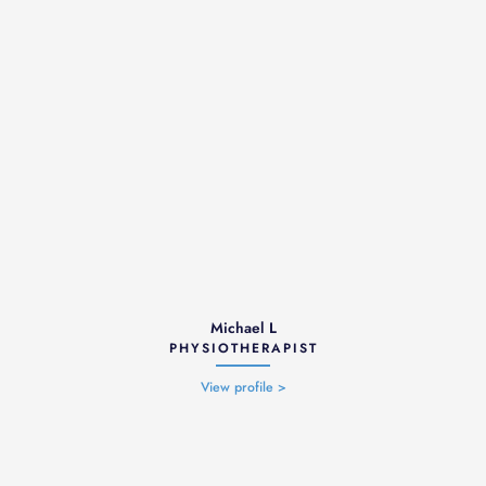
Michael L
PHYSIOTHERAPIST
View profile >