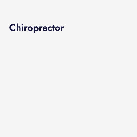
Chiropractor