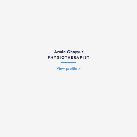
Armin Ghayyur
PHYSIOTHERAPIST
View profile >