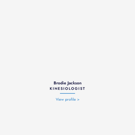
Brodie Jackson
KINESIOLOGIST
View profile >