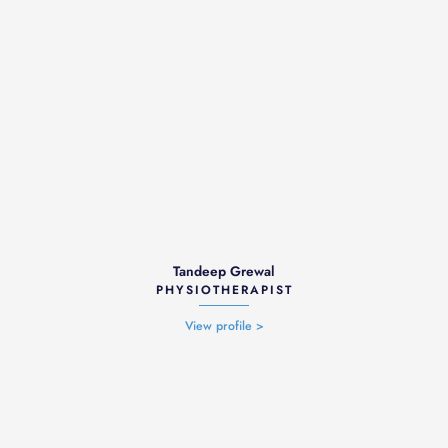
Tandeep Grewal
PHYSIOTHERAPIST
View profile >