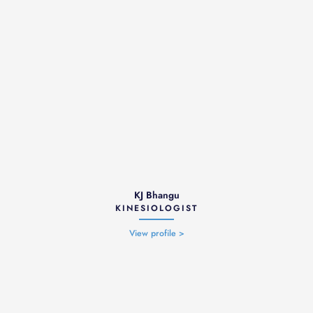
KJ Bhangu
KINESIOLOGIST
View profile >