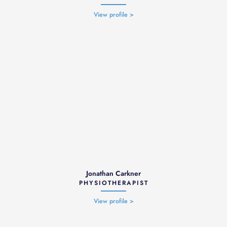
View profile >
Jonathan Carkner
PHYSIOTHERAPIST
View profile >