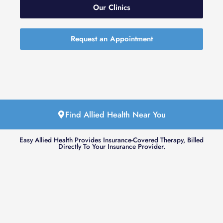
Our Clinics
Request an Appointment
Find Allied Health Near You
Easy Allied Health Provides Insurance-Covered Therapy, Billed
Directly To Your Insurance Provider.