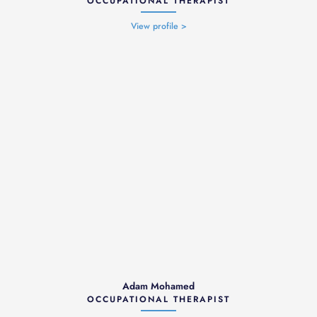
OCCUPATIONAL THERAPIST
View profile >
Adam Mohamed
OCCUPATIONAL THERAPIST