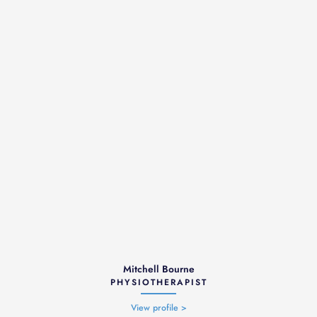
Mitchell Bourne
PHYSIOTHERAPIST
View profile >