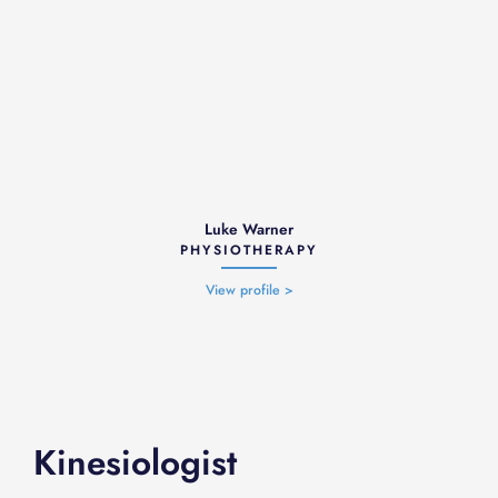
Luke Warner
PHYSIOTHERAPY
View profile >
Kinesiologist