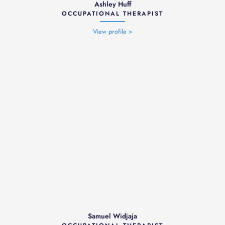
Ashley Huff
OCCUPATIONAL THERAPIST
View profile >
Samuel Widjaja