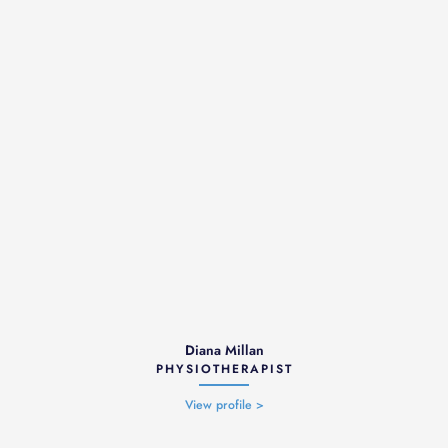
Diana Millan
PHYSIOTHERAPIST
View profile >