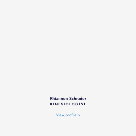
Rhiannon Schrader
KINESIOLOGIST
View profile >