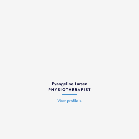
Evangeline Larsen
PHYSIOTHERAPIST
View profile >