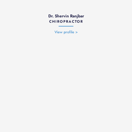
Dr. Shervin Ranjbar
CHIROPRACTOR
View profile >