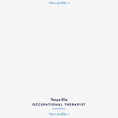
View profile >
Tonya Elia
OCCUPATIONAL THERAPIST
View profile >