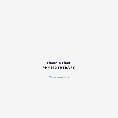
Noushin Nouri
PHYSIOTHERAPY
View profile >