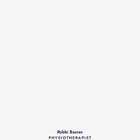
Robbi Basran
PHYSIOTHERAPIST