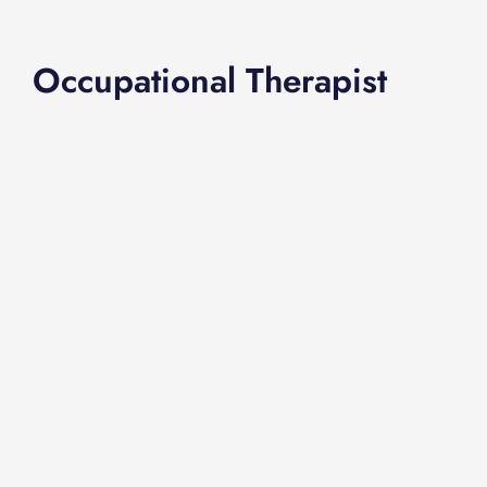
Occupational Therapist