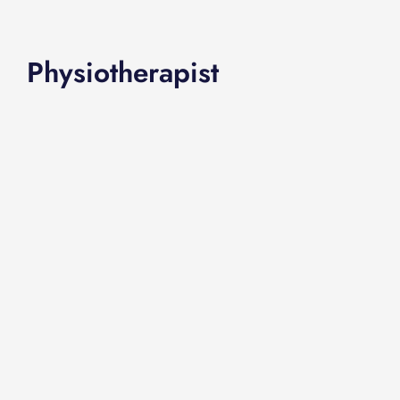
Physiotherapist