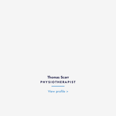
Thomas Scarr
PHYSIOTHERAPIST
View profile >