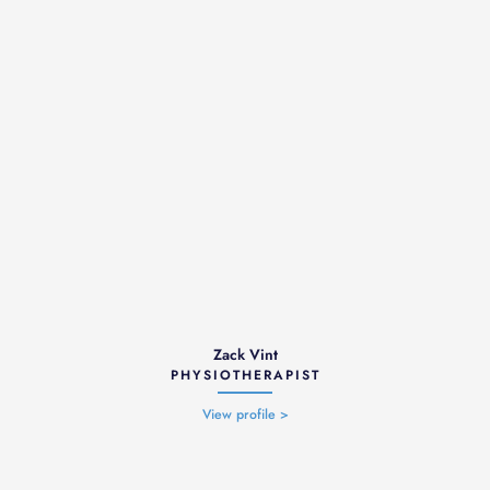
Zack Vint
PHYSIOTHERAPIST
View profile >