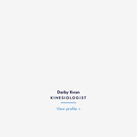
Darby Kwan
KINESIOLOGIST
View profile >