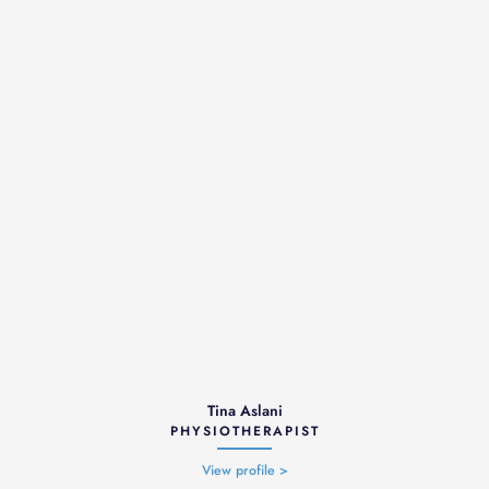
Tina Aslani
PHYSIOTHERAPIST
View profile >