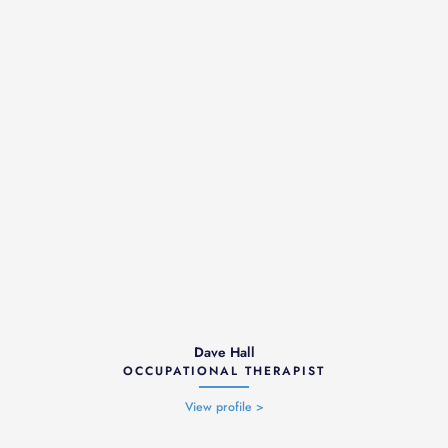
Dave Hall
OCCUPATIONAL THERAPIST
View profile >