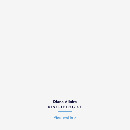
Diana Allaire
KINESIOLOGIST
View profile >