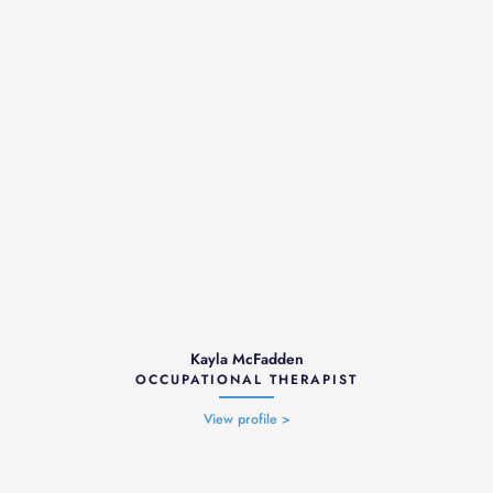
Kayla McFadden
OCCUPATIONAL THERAPIST
View profile >