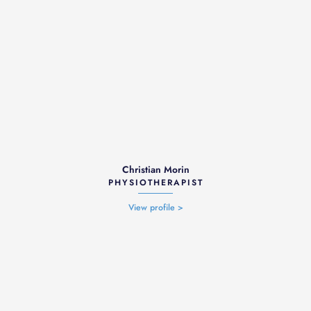
Christian Morin
PHYSIOTHERAPIST
View profile >