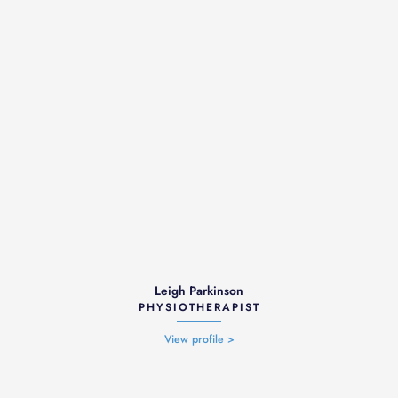
Leigh Parkinson
PHYSIOTHERAPIST
View profile >