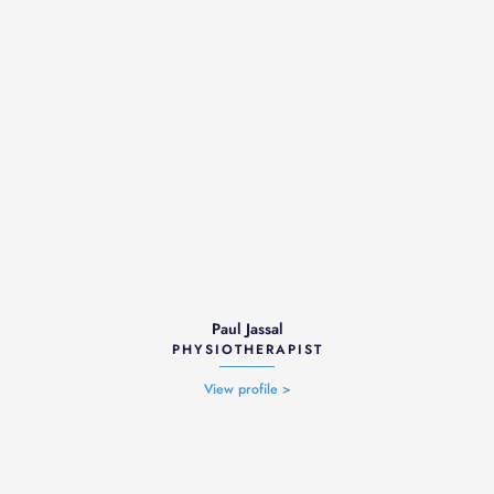
Paul Jassal
PHYSIOTHERAPIST
View profile >