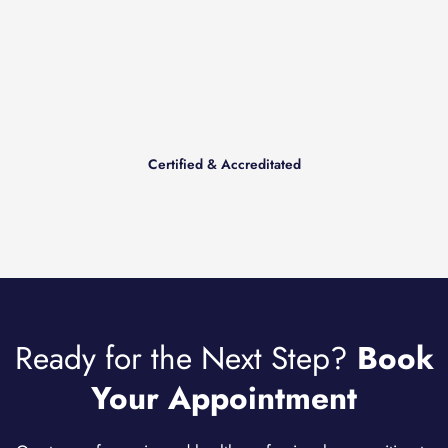
Certified & Accreditated
Ready for the Next Step?
Book
Your Appointment