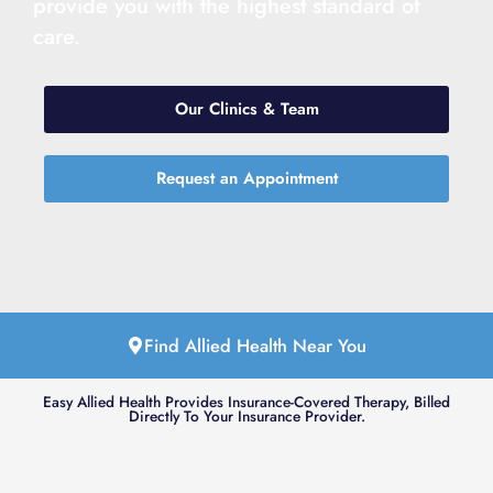
provide you with the highest standard of
care.
Our Clinics & Team
Request an Appointment
Find Allied Health Near You
Easy Allied Health Provides Insurance-Covered Therapy, Billed
Directly To Your Insurance Provider.