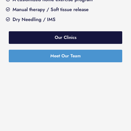
Manual therapy / Soft tissue release
Dry Needling / IMS
Our Clinics
Meet Our Team