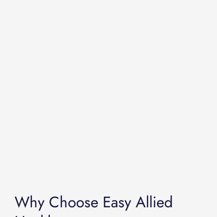
Why Choose Easy Allied