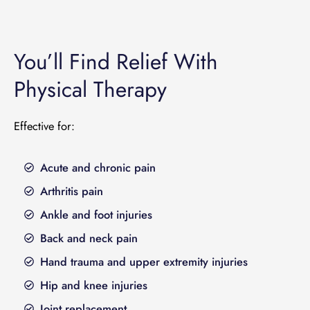
You’ll Find Relief With
Physical Therapy
Effective for:
Acute and chronic pain
Arthritis pain
Ankle and foot injuries
Back and neck pain
Hand trauma and upper extremity injuries
Hip and knee injuries
Joint replacement