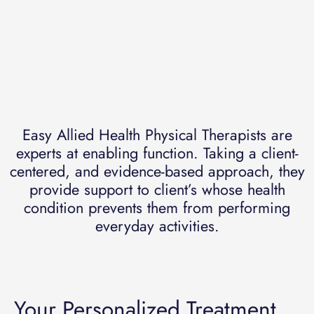
Easy Allied Health Physical Therapists are
experts at enabling function. Taking a client-
centered, and evidence-based approach, they
provide support to client’s whose health
condition prevents them from performing
everyday activities.
Your Personalized Treatment