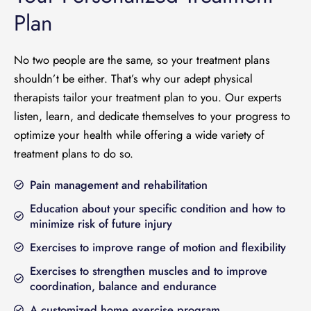
Plan
No two people are the same, so your treatment plans
shouldn’t be either. That’s why our adept physical
therapists tailor your treatment plan to you. Our experts
listen, learn, and dedicate themselves to your progress to
optimize your health while offering a wide variety of
treatment plans to do so.
Pain management and rehabilitation
Education about your specific condition and how to
minimize risk of future injury
Exercises to improve range of motion and flexibility
Exercises to strengthen muscles and to improve
coordination, balance and endurance
A customized home exercise program