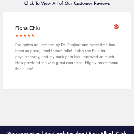
Click To View All of Our Customer Reviews
Fiona Chiu
★
★
★
★
★
I’ve gotten adjustments by Dr. Ranjbar and every time has
been so great, I feel instant relief! I also see Paul for
physiotherapy, and my back pain has improved so much.
He’s provided me with great exercises. Highly recommend
this clinic!
Stay current on latest updates about Easy Allied. Click