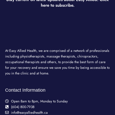
here to subscribe.
At Easy Allied Health, we are comprised of a network of professionals
including physiotherapists, massage therapists, chiropractors,
occupational therapists and others, to provide the best form of care
for your recovery and ensure we save you time by being accessible to
you in the clinic and at home.
Contact Information
Open 8am to 8pm, Monday to Sunday
(604) 800-7938
info@easyalliedhealth.ca