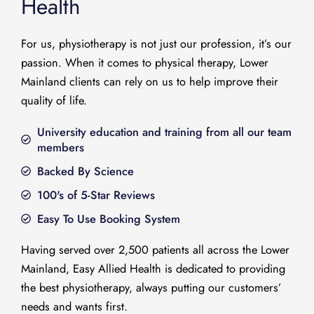
Health
For us, physiotherapy is not just our profession, it’s our
passion. When it comes to physical therapy, Lower
Mainland clients can rely on us to help improve their
quality of life.
University education and training from all our team
members
Backed By Science
100's of 5-Star Reviews
Easy To Use Booking System
Having served over 2,500 patients all across the Lower
Mainland, Easy Allied Health is dedicated to providing
the best physiotherapy, always putting our customers’
needs and wants first.