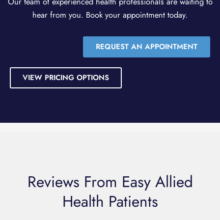
Our team of experienced health professionals are waiting to
hear from you. Book your appointment today.
REQUEST AN APPOINTMENT
VIEW PRICING OPTIONS
Reviews From Easy Allied
Health Patients