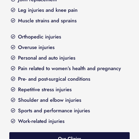
Leg injuries and knee pain
Muscle strains and sprains
Orthopedic injuries
Overuse injuries
Personal and auto injuries
Pain related to women’s health and pregnancy
Pre- and post-surgical conditions
Repetitive stress injuries
Shoulder and elbow injuries
Sports and performance injuries
Work-related injuries
Our Clinics