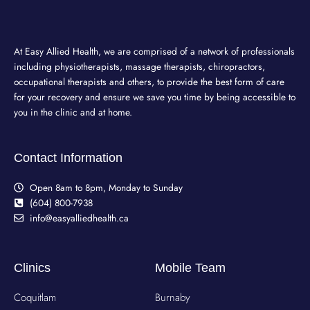
At Easy Allied Health, we are comprised of a network of professionals
including physiotherapists, massage therapists, chiropractors,
occupational therapists and others, to provide the best form of care
for your recovery and ensure we save you time by being accessible to
you in the clinic and at home.
Contact Information
Open 8am to 8pm, Monday to Sunday
(604) 800-7938
info@easyalliedhealth.ca
Clinics
Mobile Team
Coquitlam
Burnaby