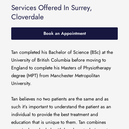
Services Offered In Surrey,
Cloverdale
Book an Appointment
Tan completed his Bachelor of Science (BSc) at the
University of British Columbia before moving to
England to complete his Masters of Physiotherapy
degree (MPT) from Manchester Metropolitan
University.
Tan believes no two patients are the same and as
such it’s important to understand the patient as an
individual to provide the best treatment and
education that is unique to them. Tan combines