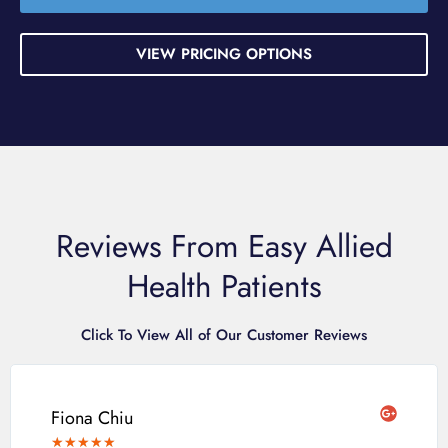
VIEW PRICING OPTIONS
Reviews From Easy Allied
Health Patients
Click To View All of Our Customer Reviews
Fiona Chiu
★
★
★
★
★