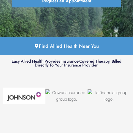
Request an Appointment
Find Allied Health Near You
Easy Allied Health Provides Insurance-Covered Therapy, Billed
Directly To Your Insurance Provider.