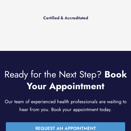
Certified & Accreditated
Ready for the Next Step?
Book
Your Appointment
Our team of experienced health professionals are waiting to
hear from you. Book your appointment today.
REQUEST AN APPOINTMENT