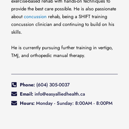
exercise-based rehab with hands-on techniques to
provide the best care possible. He is also passionate
about
concussion
rehab, being a SHIFT training
concussion clinician and continuing to build on his
skills.
He is currently pursuing further training in vertigo,
TMJ, and orthopedic manual therapy.
Phone:
(604) 305-0037
Email:
info@easyalliedhealth.ca
Hours:
Monday - Sunday: 8:00AM - 8:00PM