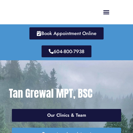
Skip
to
content
Book Appointment Online
604-800-7938
Tan Grewal MPT, BSC
Our Clinics & Team