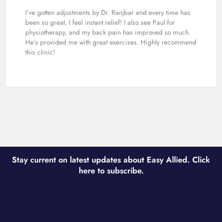
I’ve gotten adjustments by Dr. Ranjbar and every time has
been so great, I feel instant relief! I also see Paul for
physiotherapy, and my back pain has improved so much.
He’s provided me with great exercises. Highly recommend
this clinic!
Stay current on latest updates about Easy Allied. Click
here to subscribe.