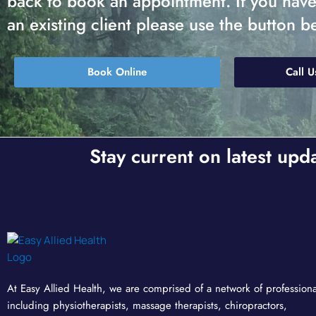
back to book an appointment. If you have a
an existing client please use the button b
Book Online
Call U
Stay current on latest upd
At Easy Allied Health, we are comprised of a network of professiona
including physiotherapists, massage therapists, chiropractors,