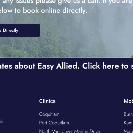
ny issues please give us a call. If you are
elow to book online directly.
s Directly
ates about Easy Allied. Click here to 
Clinics
Mob
Coquitlam
Burn
ls
Port Coquitlam
Kam
North Vancouver Marine Drive
Map