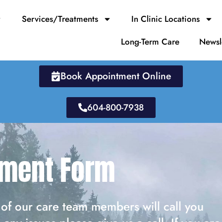
Services/Treatments
In Clinic Locations
Long-Term Care
Newsl
Book Appointment Online
604-800-7938
tment Form
of our care team members will call you