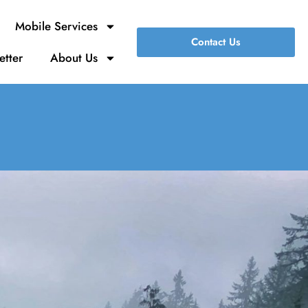
Mobile Services
Contact Us
etter
About Us