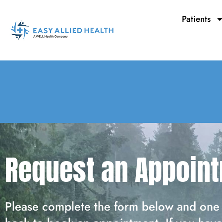
Skip
to
Patients
content
Request an Appoin
Please complete the form below and one 