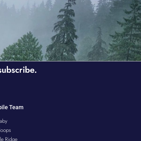
subscribe.
ile Team
aby
loops
le Ridge