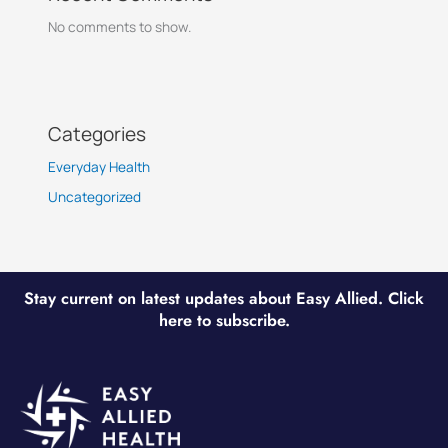
No comments to show.
Categories
Everyday Health
Uncategorized
Stay current on latest updates about Easy Allied. Click
here to subscribe.