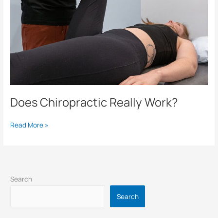
Does Chiropractic Really Work?
Read More »
Search
Search