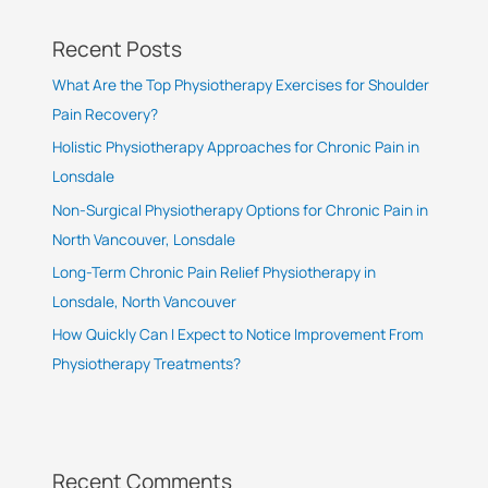
Recent Posts
What Are the Top Physiotherapy Exercises for Shoulder
Pain Recovery?
Holistic Physiotherapy Approaches for Chronic Pain in
Lonsdale
Non-Surgical Physiotherapy Options for Chronic Pain in
North Vancouver, Lonsdale
Long-Term Chronic Pain Relief Physiotherapy in
Lonsdale, North Vancouver
How Quickly Can I Expect to Notice Improvement From
Physiotherapy Treatments?
Recent Comments