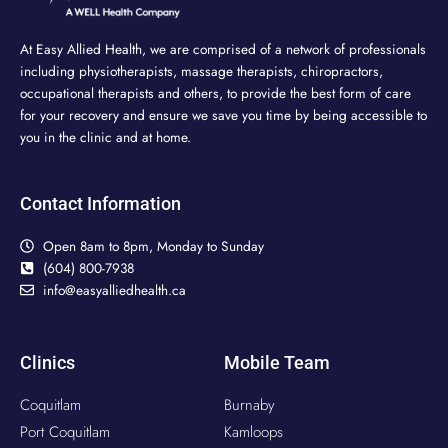
At Easy Allied Health, we are comprised of a network of professionals
including physiotherapists, massage therapists, chiropractors,
occupational therapists and others, to provide the best form of care
for your recovery and ensure we save you time by being accessible to
you in the clinic and at home.
Contact Information
Open 8am to 8pm, Monday to Sunday
(604) 800-7938
info@easyalliedhealth.ca
Clinics
Mobile Team
Coquitlam
Burnaby
Port Coquitlam
Kamloops