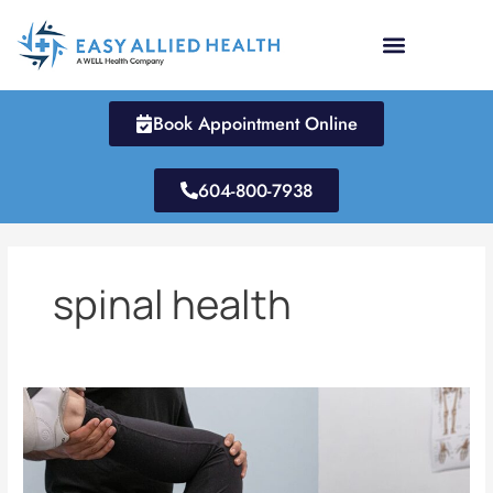
Skip
to
content
Book Appointment Online
604-800-7938
spinal health
Does
Chiropractic
Really
Work?