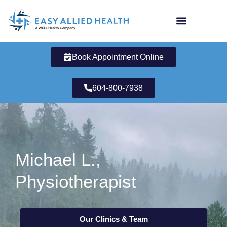
Skip
to
content
Book Appointment Online
604-800-7938
Michael L.,
Physiotherapist
Our Clinics & Team