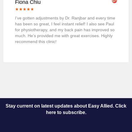
Fiona Chiu
★
★
★
★
★
I’ve gotten adjustments by Dr. Ranjbar and every time
has been so great, I feel instant relief! I also see Paul
for physiotherapy, and my back pain has improved so
much. He’s provided me with great exercises. Highly
recommend this clinic!
Stay current on latest updates about Easy Allied. Click
here to subscribe.