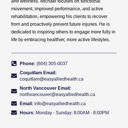
and wellness. Michael focuses on functional
movement, improved performance, and active
rehabilitation, empowering his clients to recover
from and proactively prevent future injuries. He is
dedicated to inspiring others to engage more fully in
life by embracing healthier, more active lifestyles.
Phone:
(604) 305-0037
Coquitlam Email:
coquitlam@easyalliedhealth.ca
North Vancouver Email:
northvancouver@easyalliedhealth.ca
Email:
info@easyalliedhealth.ca
Hours:
Monday - Sunday: 8:00AM - 8:00PM