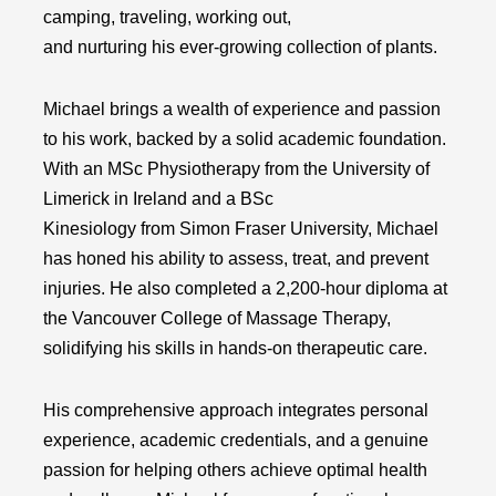
camping, traveling, working out,
and nurturing his ever-growing collection of plants.
Michael brings a wealth of experience and passion
to his work, backed by a solid academic foundation.
With an MSc Physiotherapy from the University of
Limerick in Ireland and a BSc
Kinesiology from Simon Fraser University, Michael
has honed his ability to assess, treat, and prevent
injuries. He also completed a 2,200-hour diploma at
the Vancouver College of Massage Therapy,
solidifying his skills in hands-on therapeutic care.
His comprehensive approach integrates personal
experience, academic credentials, and a genuine
passion for helping others achieve optimal health