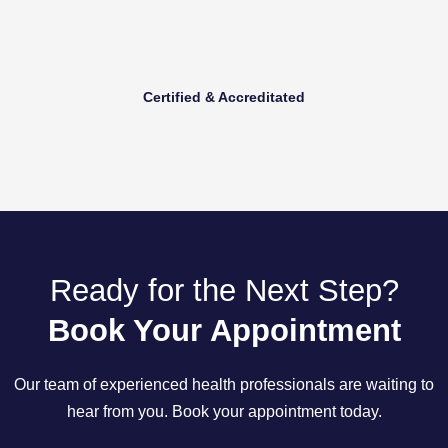
Certified & Accreditated
Ready for the Next Step?
Book Your Appointment
Our team of experienced health professionals are waiting to
hear from you. Book your appointment today.