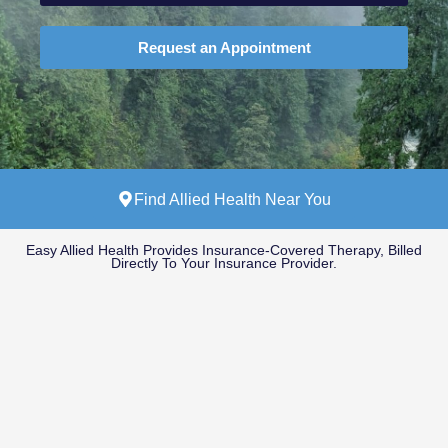
Request an Appointment
Find Allied Health Near You
Easy Allied Health Provides Insurance-Covered Therapy, Billed
Directly To Your Insurance Provider.