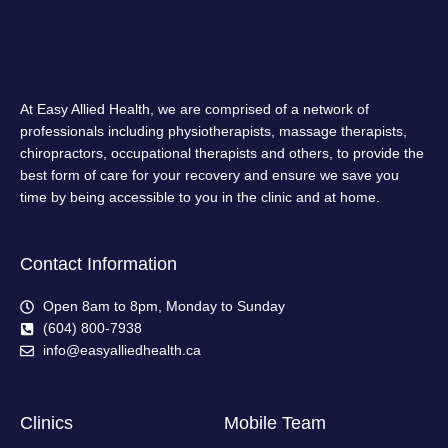
At Easy Allied Health, we are comprised of a network of
professionals including physiotherapists, massage therapists,
chiropractors, occupational therapists and others, to provide the
best form of care for your recovery and ensure we save you
time by being accessible to you in the clinic and at home.
Contact Information
Open 8am to 8pm, Monday to Sunday
(604) 800-7938
info@easyalliedhealth.ca
Clinics
Mobile Team