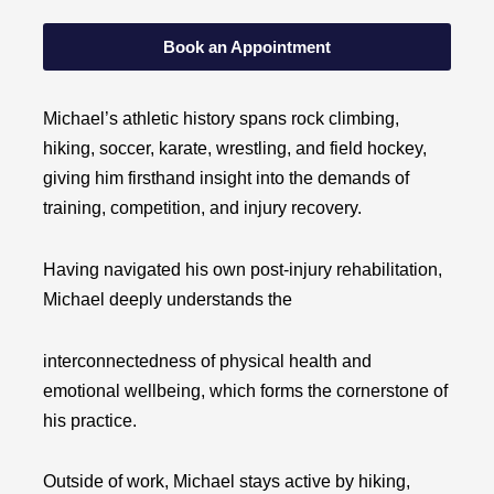
Book an Appointment
Michael’s athletic history spans rock climbing,
hiking, soccer, karate, wrestling, and field hockey,
giving him firsthand insight into the demands of
training, competition, and injury recovery.
Having navigated
his own post-injury rehabilitation,
Michael deeply understands the
interconnectedness of physical health and
emotional wellbeing, which forms the cornerstone of
his practice.
Outside of work, Michael stays active by hiking,