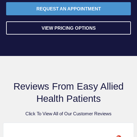
REQUEST AN APPOINTMENT
VIEW PRICING OPTIONS
Reviews From Easy Allied
Health Patients
Click To View All of Our Customer Reviews