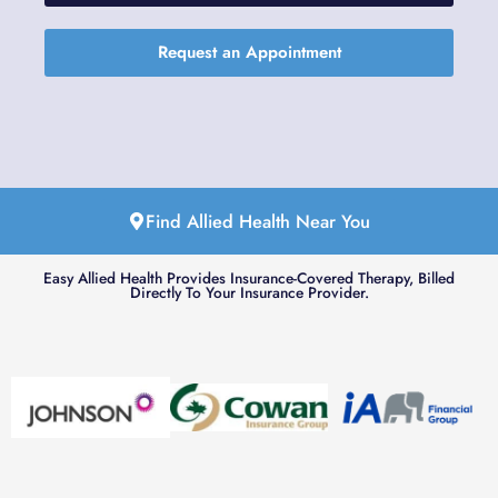
Request an Appointment
Find Allied Health Near You
Easy Allied Health Provides Insurance-Covered Therapy, Billed
Directly To Your Insurance Provider.