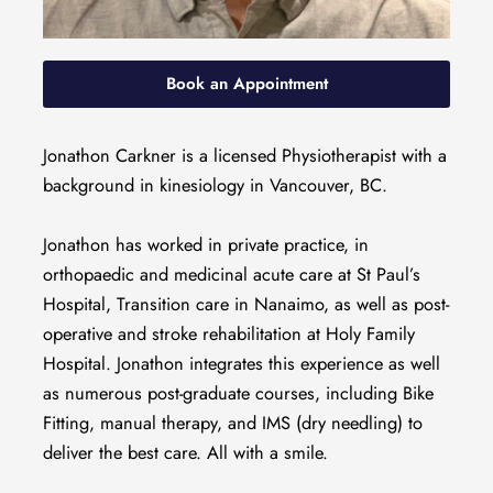
Book an Appointment
Jonathon Carkner is a licensed Physiotherapist with a
background in kinesiology in Vancouver, BC.
Jonathon has worked in private practice, in
orthopaedic and medicinal acute care at St Paul’s
Hospital, Transition care in Nanaimo, as well as post-
operative and stroke rehabilitation at Holy Family
Hospital. Jonathon integrates this experience as well
as numerous post-graduate courses, including Bike
Fitting, manual therapy, and IMS (dry needling) to
deliver the best care. All with a smile.