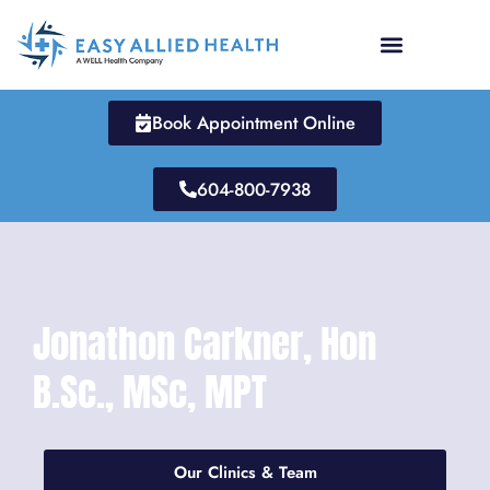
Skip
to
content
Book Appointment Online
604-800-7938
Jonathon Carkner, Hon
B.Sc., MSc, MPT
Our Clinics & Team