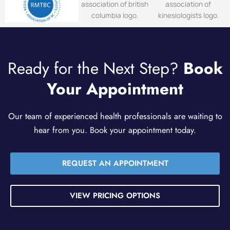
Ready for the Next Step?
Book
Your Appointment
Our team of experienced health professionals are waiting to
hear from you. Book your appointment today.
REQUEST AN APPOINTMENT
VIEW PRICING OPTIONS