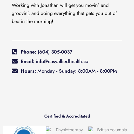
Working with Jonathan will get you movin’ and
groovin’, and doing everything that gets you out of
bed in the morning!
Phone:
(604) 305-0037
Email:
info@easyalliedhealth.ca
Hours:
Monday - Sunday: 8:00AM - 8:00PM
Certified & Accreditated