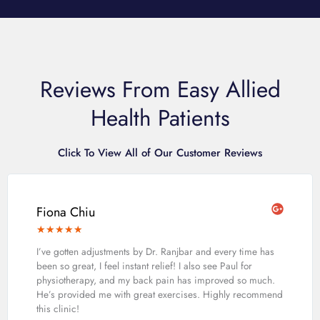
Reviews From Easy Allied
Health Patients
Click To View All of Our Customer Reviews
Fiona Chiu
★
★
★
★
★
I’ve gotten adjustments by Dr. Ranjbar and every time has
been so great, I feel instant relief! I also see Paul for
physiotherapy, and my back pain has improved so much.
He’s provided me with great exercises. Highly recommend
this clinic!