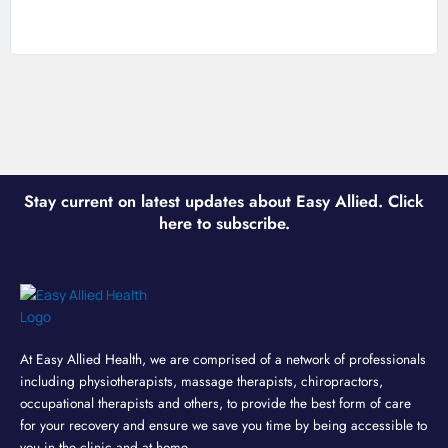
Stay current on latest updates about Easy Allied. Click
here to subscribe.
At Easy Allied Health, we are comprised of a network of professionals
including physiotherapists, massage therapists, chiropractors,
occupational therapists and others, to provide the best form of care
for your recovery and ensure we save you time by being accessible to
you in the clinic and at home.