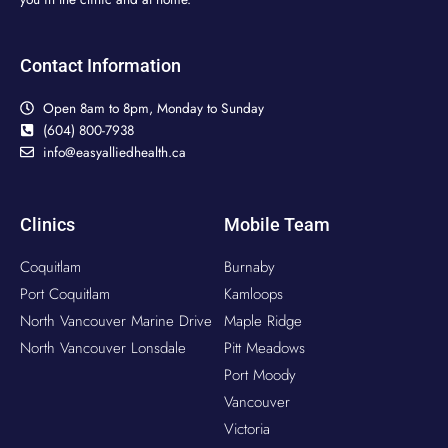
Contact Information
Open 8am to 8pm, Monday to Sunday
(604) 800-7938
info@easyalliedhealth.ca
Clinics
Mobile Team
Coquitlam
Burnaby
Port Coquitlam
Kamloops
North Vancouver Marine Drive
Maple Ridge
North Vancouver Lonsdale
Pitt Meadows
Port Moody
Vancouver
Victoria