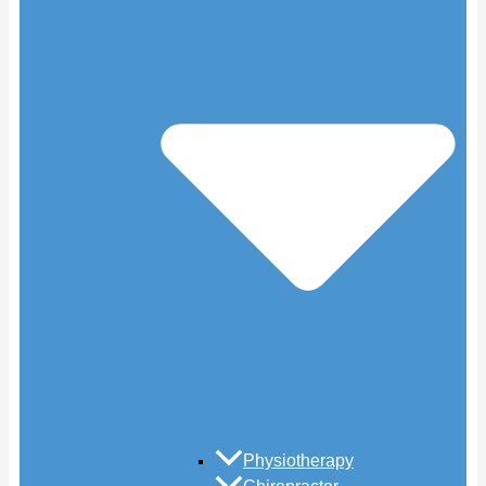
Physiotherapy