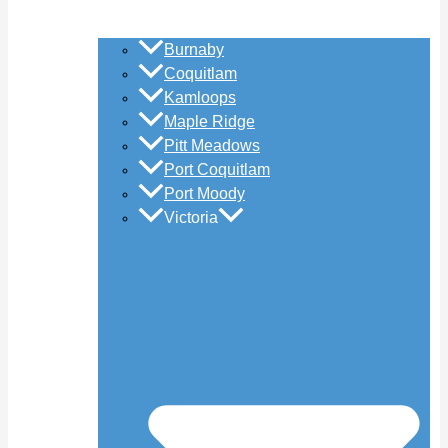
Burnaby
Coquitlam
Kamloops
Maple Ridge
Pitt Meadows
Port Coquitlam
Port Moody
Victoria