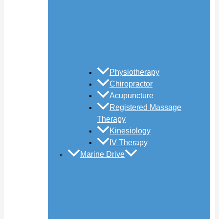
Physiotherapy
Chiropractor
Acupuncture
Registered Massage
Therapy
Kinesiology
IV Therapy
Marine Drive