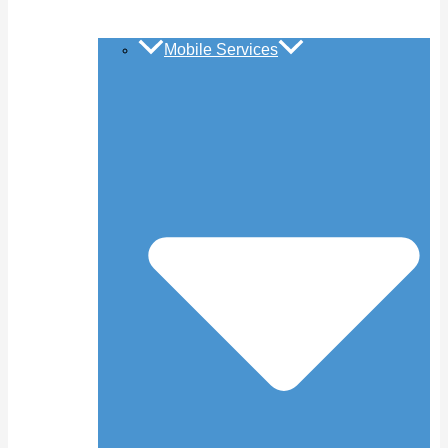
Mobile Services