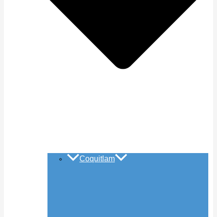
Coquitlam