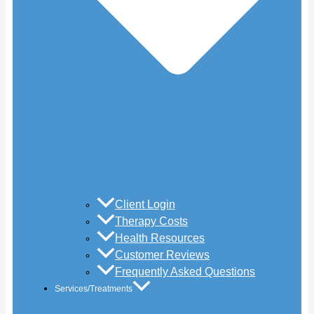
Client Login
Therapy Costs
Health Resources
Customer Reviews
Frequently Asked Questions
Services/Treatments