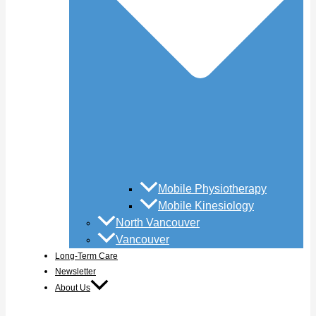
Mobile Physiotherapy
Mobile Kinesiology
North Vancouver
Vancouver
Long-Term Care
Newsletter
About Us