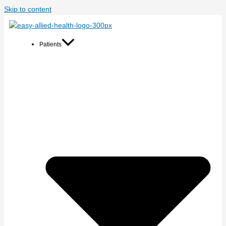
Skip to content
Patients