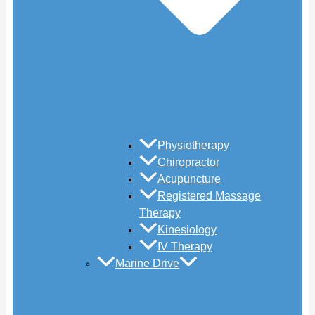
Physiotherapy
Chiropractor
Acupuncture
Registered Massage
Therapy
Kinesiology
IV Therapy
Marine Drive