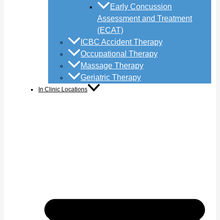
Early Concussion
Assessment and Treatment
(ECAT)
ICBC Accident Therapy
Occupational Therapy
Massage Therapy
Geriatric Therapy
In Clinic Locations