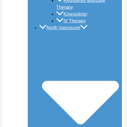
Registered Massage
Therapy
Kinesiology
IV Therapy
North Vancouver