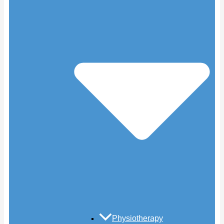
Physiotherapy