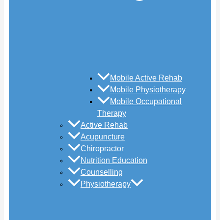
Mobile Active Rehab
Mobile Physiotherapy
Mobile Occupational
Therapy
Active Rehab
Acupuncture
Chiropractor
Nutrition Education
Counselling
Physiotherapy