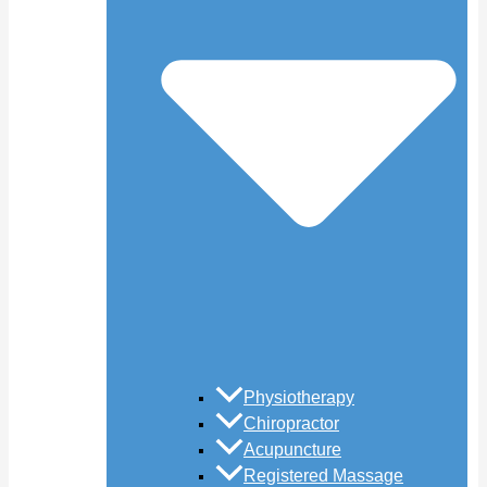
Physiotherapy
Chiropractor
Acupuncture
Registered Massage