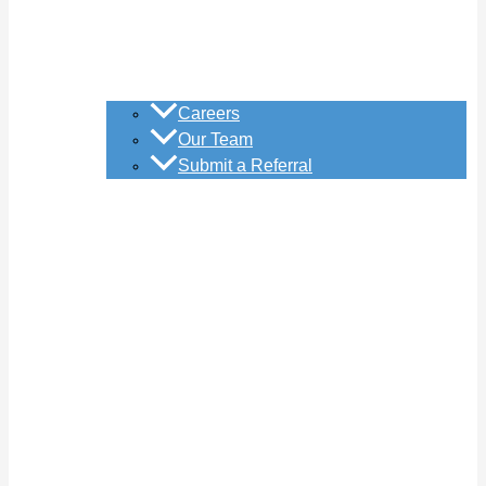
Careers
Our Team
Submit a Referral