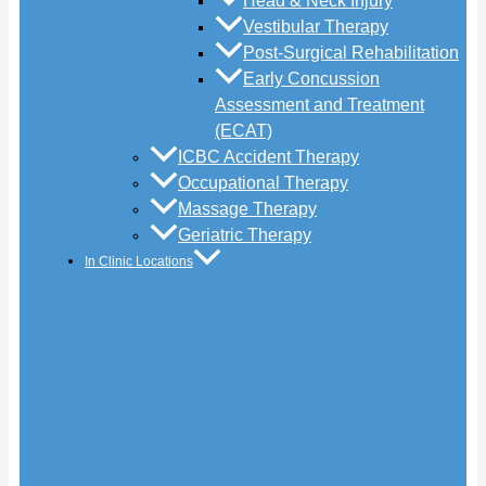
Head & Neck Injury
Vestibular Therapy
Post-Surgical Rehabilitation
Early Concussion
Assessment and Treatment
(ECAT)
ICBC Accident Therapy
Occupational Therapy
Massage Therapy
Geriatric Therapy
In Clinic Locations