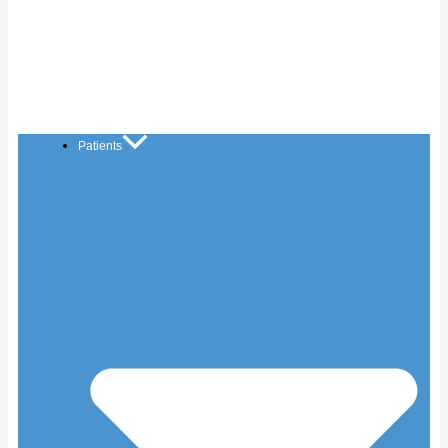
Patients