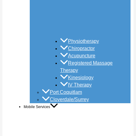
Physiotherapy
Chiropractor
Acupuncture
Registered Massage
Therapy
Kinesiology
IV Therapy
Port Coquitlam
Cloverdale/Surrey
Mobile Services