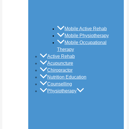
Mobile Active Rehab
Mobile Physiotherapy
Mobile Occupational
Therapy
Active Rehab
Acupuncture
Chiropractor
Nutrition Education
Counselling
Physiotherapy