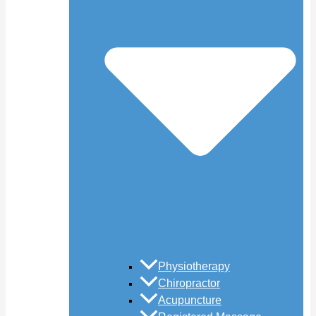
Physiotherapy
Chiropractor
Acupuncture