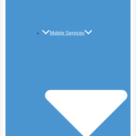
Mobile Services