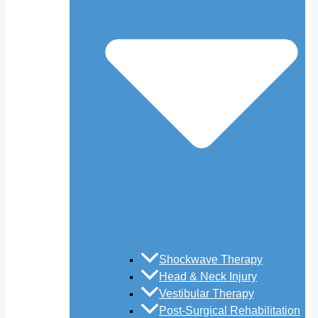
Shockwave Therapy
Head & Neck Injury
Vestibular Therapy
Post-Surgical Rehabilitation