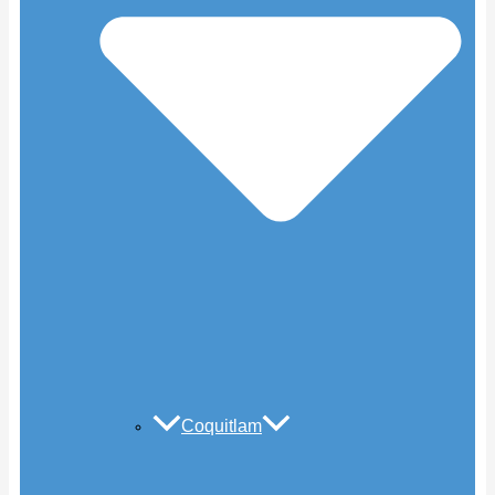
Coquitlam