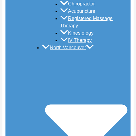
Chiropractor
Acupuncture
Registered Massage
Therapy
Kinesiology
IV Therapy
North Vancouver