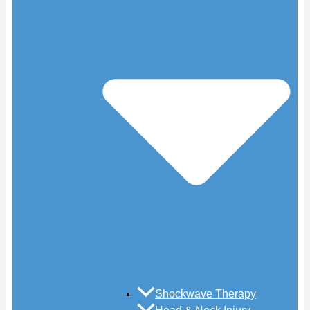
Shockwave Therapy