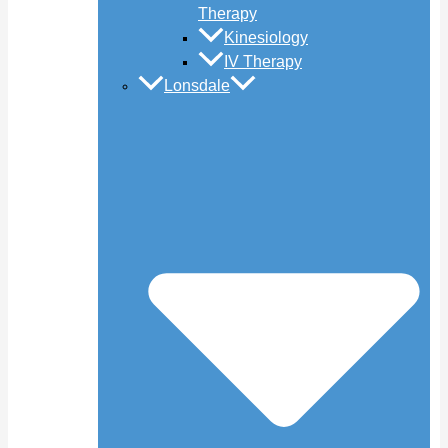
Therapy
Kinesiology
IV Therapy
Lonsdale