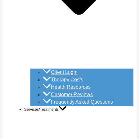
Client Login
Therapy Costs
Health Resources
Customer Reviews
Frequently Asked Questions
Services/Treatments