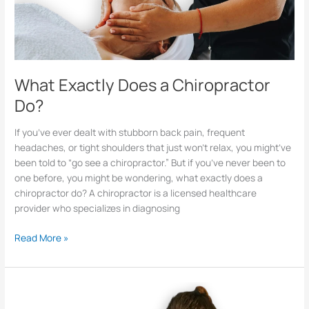
What Exactly Does a Chiropractor
Do?
If you’ve ever dealt with stubborn back pain, frequent
headaches, or tight shoulders that just won’t relax, you might’ve
been told to “go see a chiropractor.” But if you’ve never been to
one before, you might be wondering, what exactly does a
chiropractor do? A chiropractor is a licensed healthcare
provider who specializes in diagnosing
Read More »
What
Is