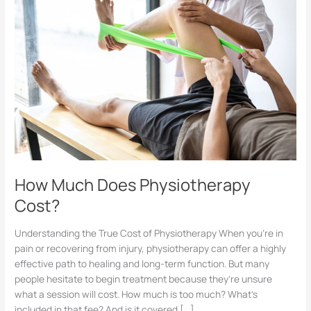
Does
Physiotherapy
Cost?
How Much Does Physiotherapy
Cost?
Understanding the True Cost of Physiotherapy When you’re in
pain or recovering from injury, physiotherapy can offer a highly
effective path to healing and long-term function. But many
people hesitate to begin treatment because they’re unsure
what a session will cost. How much is too much? What’s
included in that fee? And is it covered […]