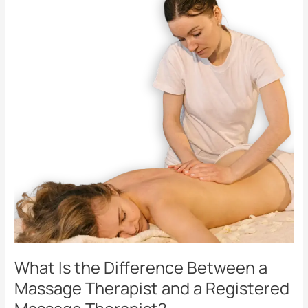
the
Difference
Between
a
Massage
Therapist
and
a
Registered
Massage
Therapist?
What Is the Difference Between a
Massage Therapist and a Registered