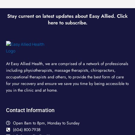
Stay current on latest updates about Easy Allied. Click
here to subscribe.
At Easy Allied Health, we are comprised of a network of professionals
including physiotherapists, massage therapists, chiropractors,
occupational therapists and others, to provide the best form of care
for your recovery and ensure we save you time by being accessible to
you in the clinic and at home.
Contact Information
Open 8am to 8pm, Monday to Sunday
(604) 800-7938