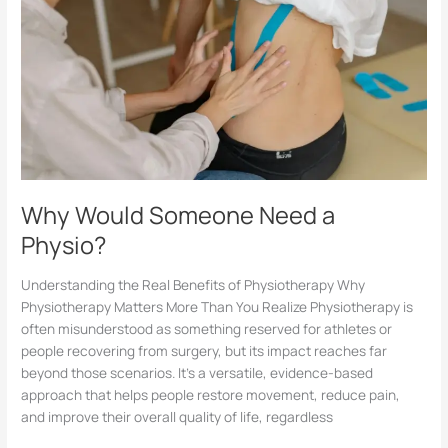
Why Would Someone Need a
Physio?
Understanding the Real Benefits of Physiotherapy Why
Physiotherapy Matters More Than You Realize Physiotherapy is
often misunderstood as something reserved for athletes or
people recovering from surgery, but its impact reaches far
beyond those scenarios. It’s a versatile, evidence-based
approach that helps people restore movement, reduce pain,
and improve their overall quality of life, regardless