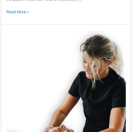
Read More »
What
Exactly
Does
a
Chiropractor
Do?