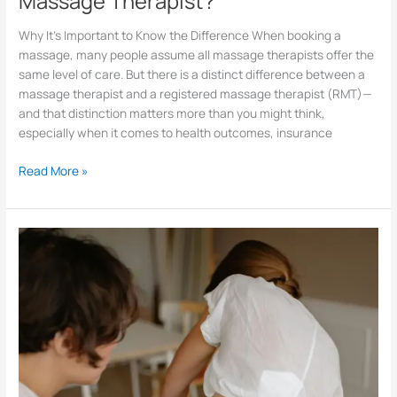
Massage Therapist?
Why It’s Important to Know the Difference When booking a
massage, many people assume all massage therapists offer the
same level of care. But there is a distinct difference between a
massage therapist and a registered massage therapist (RMT)—
and that distinction matters more than you might think,
especially when it comes to health outcomes, insurance
Read More »
Why
Would
Someone
Need
a
Physio?