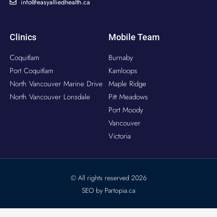
info@easyalliedhealth.ca
Clinics
Mobile Team
Coquitlam
Burnaby
Port Coquitlam
Kamloops
North Vancouver Marine Drive
Maple Ridge
North Vancouver Lonsdale
Pitt Meadows
Port Moody
Vancouver
Victoria
© All rights reserved 2026
SEO by Partopia.ca