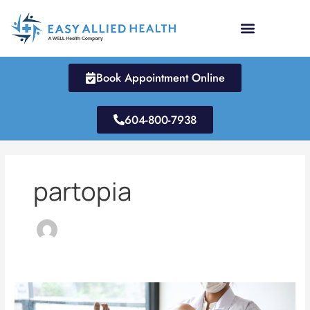
Skip
to
content
Book Appointment Online
604-800-7938
partopia
How
Much