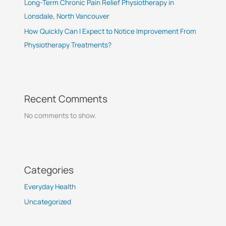
Long-Term Chronic Pain Relief Physiotherapy in
Lonsdale, North Vancouver
How Quickly Can I Expect to Notice Improvement From
Physiotherapy Treatments?
Recent Comments
No comments to show.
Categories
Everyday Health
Uncategorized