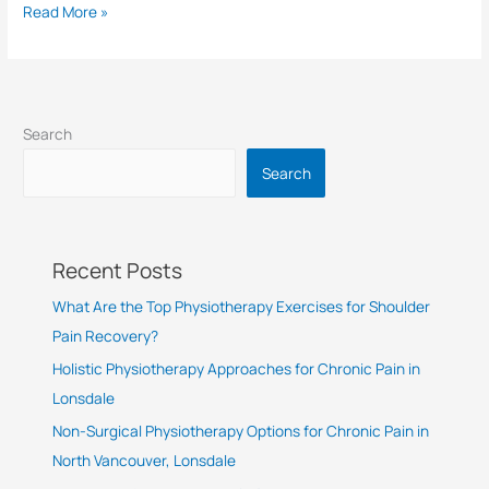
Read More »
Search
Search
Recent Posts
What Are the Top Physiotherapy Exercises for Shoulder
Pain Recovery?
Holistic Physiotherapy Approaches for Chronic Pain in
Lonsdale
Non-Surgical Physiotherapy Options for Chronic Pain in
North Vancouver, Lonsdale