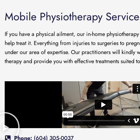
Mobile Physiotherapy Service
If you have a physical ailment, our in-home physiotherapy
help treat it. Everything from injuries to surgeries to pregn
under our area of expertise. Our practitioners will kindly
therapy and provide you with effective treatments suited t
Phone:
(604) 305-0037