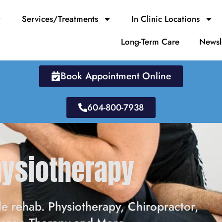
Services/Treatments
In Clinic Locations
Long-Term Care
Newsl
Book Appointment Online
604-800-7938
hysiotherapy
e rehab. Physiotherapy, Chiropractor,