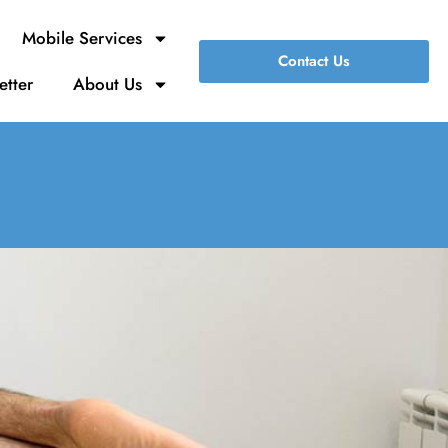
Mobile Services
Contact Us
etter
About Us