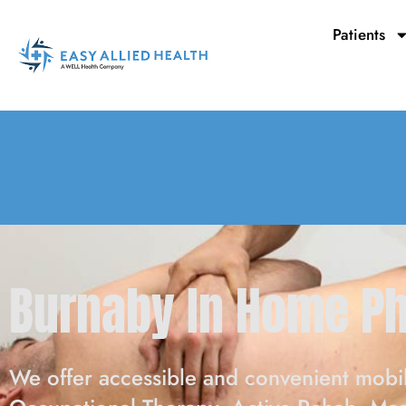
Skip
to
Patients
content
Burnaby In Home P
We offer accessible and convenient mobil