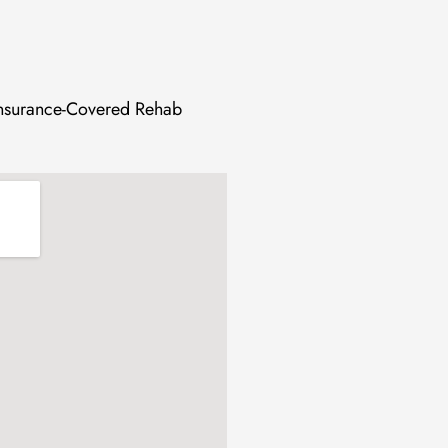
 Insurance-Covered Rehab