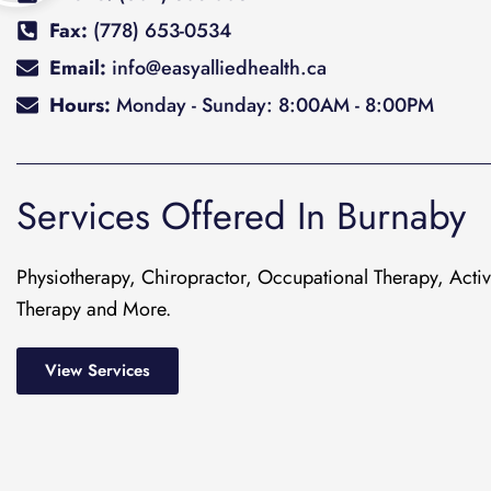
Fax:
(778) 653-0534
Email:
info@easyalliedhealth.ca
Hours:
Monday - Sunday: 8:00AM - 8:00PM
Services Offered In Burnaby
Physiotherapy, Chiropractor, Occupational Therapy, Act
Therapy and More.
View Services