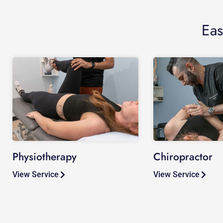
Eas
Physiotherapy
Chiropractor
View Service
View Service