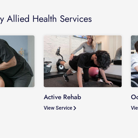
y Allied Health Services
Active Rehab
Oc
View Service
Vie