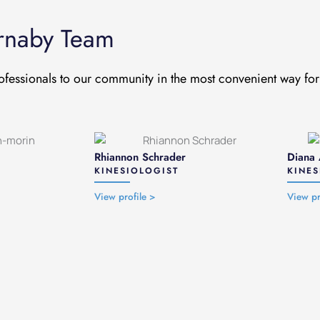
urnaby Team
ofessionals to our community in the most convenient way for 
Rhiannon Schrader
Diana 
KINESIOLOGIST
KINES
View profile >
View pr