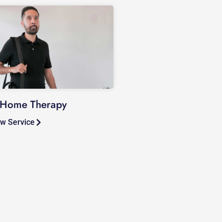
-Home Therapy
w Service