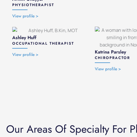
PHYSIOTHERAPIST
View profile >
Ashley Huff
OCCUPATIONAL THERAPIST
Katrina Parsley
View profile >
CHIROPRACTOR
View profile >
Our Areas Of Specialty For P