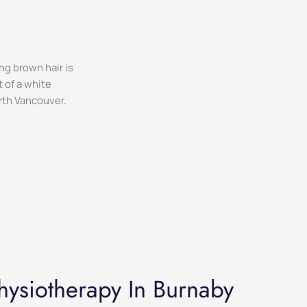
hysiotherapy In Burnaby