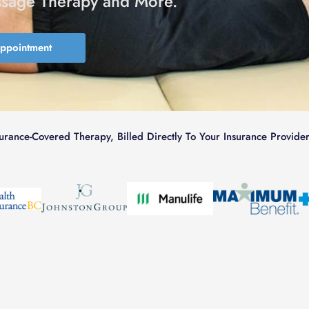
ssage Therapy and More.
Appointment
surance-Covered Therapy, Billed Directly To Your Insurance Provider