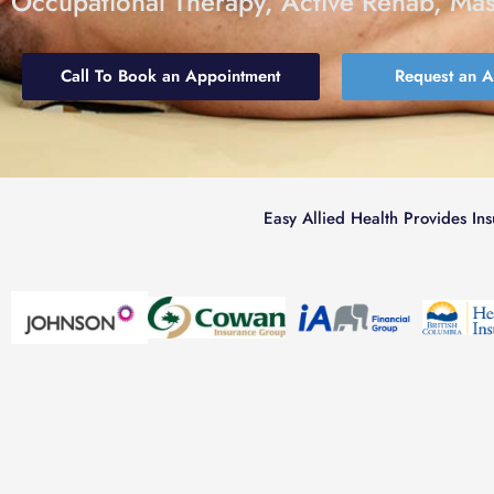
Occupational Therapy, Active Rehab, Ma
Call To Book an Appointment
Request an 
Easy Allied Health Provides In