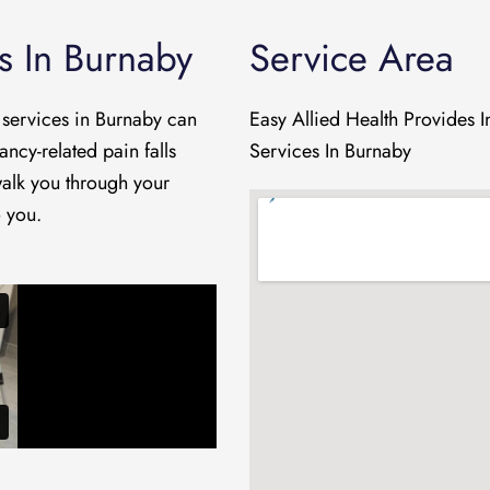
s In Burnaby
Service Area
 services in Burnaby can
Easy Allied Health Provides
ancy-related pain falls
Services In Burnaby
 walk you through your
o you.