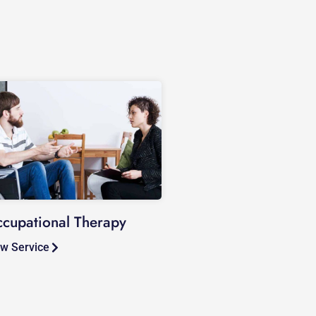
cupational Therapy
w Service