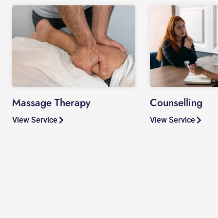
Massage Therapy
Counselling
View Service
View Service