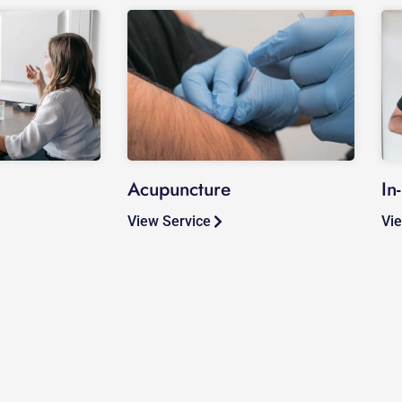
Acupuncture
In
View Service
Vie