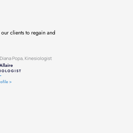
our clients to regain and
Allaire
IOLOGIST
ofile >