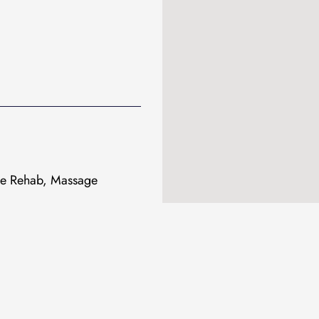
ive Rehab, Massage