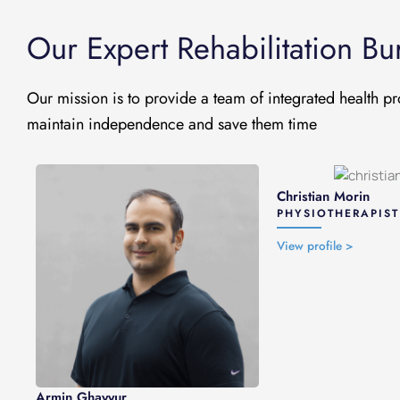
Our Expert Rehabilitation B
Our mission is to provide a team of integrated health pr
maintain independence and save them time
Christian Morin
PHYSIOTHERAPIST
View profile >
Armin Ghayyur