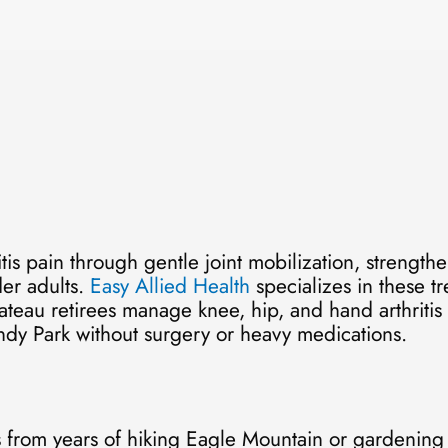
tis pain through gentle joint mobilization, strength
der adults.
Easy Allied Health
specializes in these t
au retirees manage knee, hip, and hand arthritis e
undy Park without surgery or heavy medications.
s from years of hiking Eagle Mountain or gardening