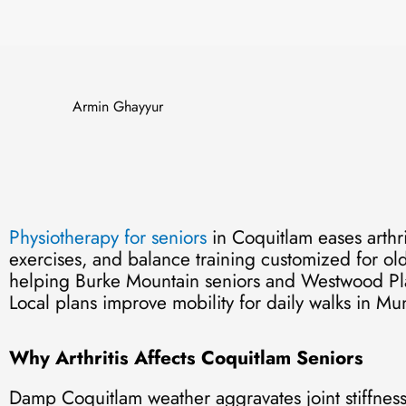
Armin Ghayyur
Physiotherapy for seniors
in Coquitlam eases arthri
exercises, and balance training customized for ol
helping Burke Mountain seniors and Westwood Plate
Local plans improve mobility for daily walks in M
Why Arthritis Affects Coquitlam Seniors
Damp Coquitlam weather aggravates joint stiffnes