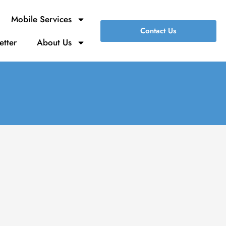
Mobile Services
Contact Us
etter
About Us