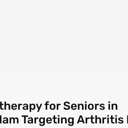
therapy for Seniors in
lam Targeting Arthritis