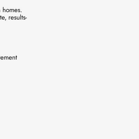
n homes.
e, results-
ovement