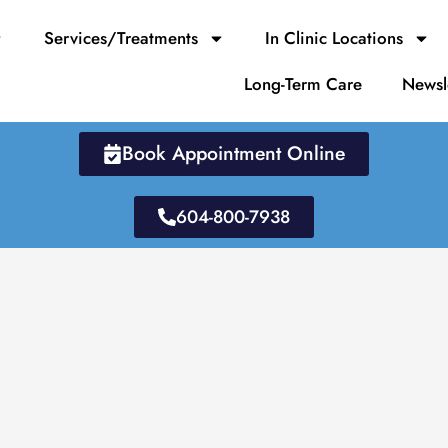
Services/Treatments
In Clinic Locations
Long-Term Care
Newsl
Book Appointment Online
604-800-7938