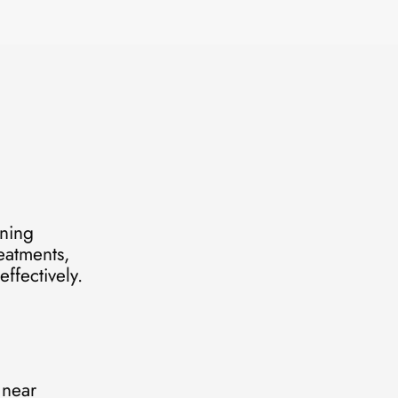
ening
reatments,
ffectively.
 near