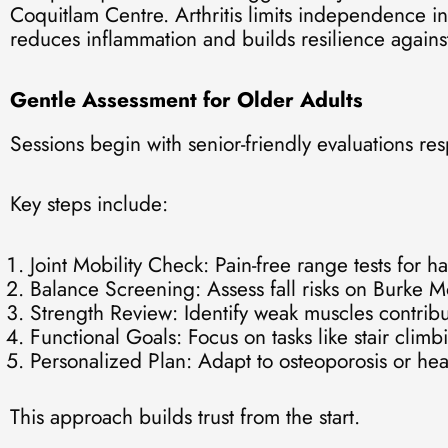
Coquitlam Centre. Arthritis limits independence in
reduces inflammation and builds resilience against
Gentle Assessment for Older Adults
Sessions begin with senior-friendly evaluations re
Key steps include:
Joint Mobility Check: Pain-free range tests for h
Balance Screening: Assess fall risks on Burke 
Strength Review: Identify weak muscles contribut
Functional Goals: Focus on tasks like stair cl
Personalized Plan: Adapt to osteoporosis or hea
This approach builds trust from the start.