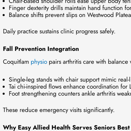
Chair-based shoulder rolls ease upper body ten
Finger dexterity drills maintain hand function for 
Balance shifts prevent slips on Westwood Platea
Daily practice sustains clinic progress safely.
Fall Prevention Integration
Coquitlam
physio
pairs arthritis care with balance
Single-leg stands with chair support mimic real-lif
Tai chi-inspired flows enhance coordination for Li
Foot strengthening counters ankle arthritis weak
These reduce emergency visits significantly.
Why Easy Allied Health Serves Seniors Best