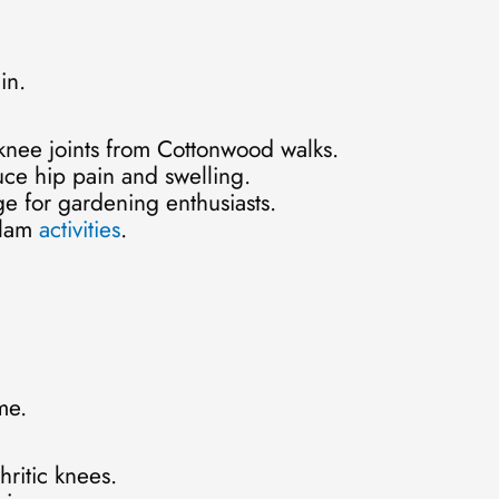
in.
 knee joints from Cottonwood walks.
uce hip pain and swelling.
ge for gardening enthusiasts.
tlam
activities
.
me.
hritic knees.