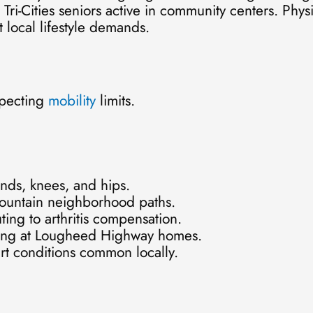
 Tri-Cities seniors active in community centers. Phys
 local lifestyle demands.
specting
mobility
limits.
ands, knees, and hips.
Mountain neighborhood paths.
ing to arthritis compensation.
imbing at Lougheed Highway homes.
rt conditions common locally.