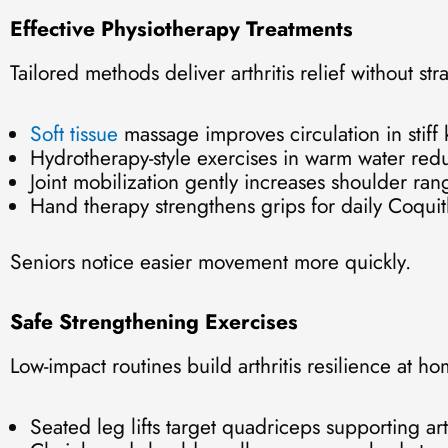
Effective Physiotherapy Treatments
Tailored methods deliver arthritis relief without stra
Soft tissue
massage improves circulation in stiff
Hydrotherapy-style exercises in warm water red
Joint mobilization gently increases shoulder ran
Hand therapy strengthens grips for daily Coqui
Seniors notice easier movement more quickly.
Safe Strengthening Exercises
Low-impact routines build arthritis resilience at ho
Seated leg lifts target quadriceps supporting art