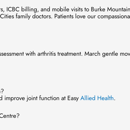
, ICBC billing, and mobile visits to Burke Mountai
-Cities family doctors. Patients love our compassionat
ssessment with arthritis treatment. March gentle m
m?
 improve joint function at Easy
Allied Health
.
 Centre?