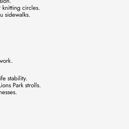
sion.
knitting circles.
u sidewalks.
 work.
e stability.
ons Park strolls.
nesses.