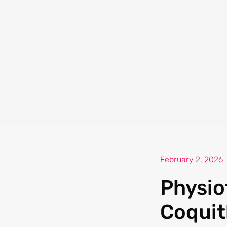
February 2, 2026
Physio
Coquit