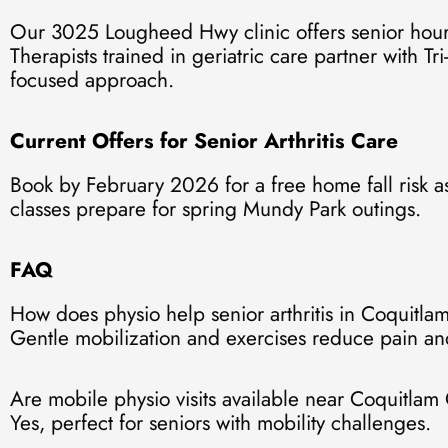
Our 3025 Lougheed Hwy clinic offers senior hours
Therapists trained in geriatric care partner with Tri
focused approach.
Current Offers for Senior Arthritis Care
Book by February 2026 for a free home fall risk a
classes prepare for spring Mundy Park outings.
FAQ
How does physio help senior arthritis in Coquitla
Gentle mobilization and exercises reduce pain and
Are mobile physio visits available near Coquitlam
Yes, perfect for seniors with mobility challenges.