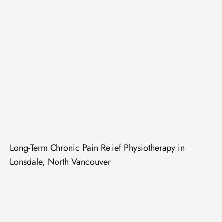
Long-Term Chronic Pain Relief Physiotherapy in
Lonsdale, North Vancouver