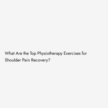
What Are the Top Physiotherapy Exercises for
Shoulder Pain Recovery?