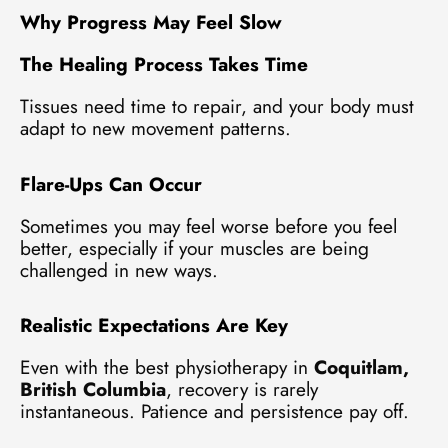
Why Progress May Feel Slow
The Healing Process Takes Time
Tissues need time to repair, and your body must
adapt to new movement patterns.
Flare-Ups Can Occur
Sometimes you may feel worse before you feel
better, especially if your muscles are being
challenged in new ways.
Realistic Expectations Are Key
Even with the best physiotherapy in
Coquitlam,
British Columbia
, recovery is rarely
instantaneous. Patience and persistence pay off.