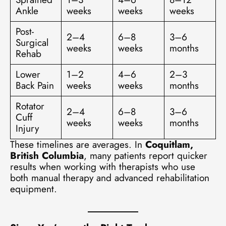
Ankle
weeks
weeks
weeks
Post-
2–4
6–8
3–6
Surgical
weeks
weeks
months
Rehab
Lower
1–2
4–6
2–3
Back Pain
weeks
weeks
months
Rotator
2–4
6–8
3–6
Cuff
weeks
weeks
months
Injury
These timelines are averages. In
Coquitlam,
British Columbia
, many patients report quicker
results when working with therapists who use
both manual therapy and advanced rehabilitation
equipment.