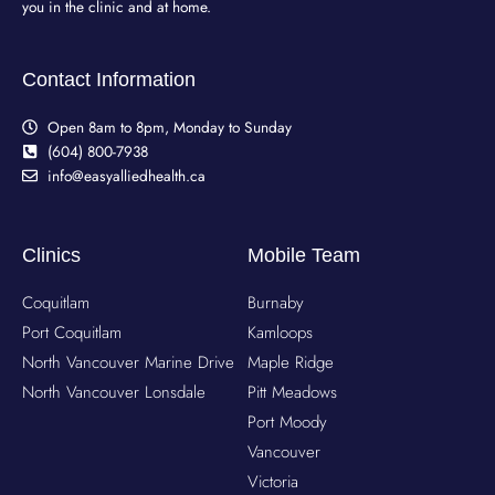
you in the clinic and at home.
Contact Information
Open 8am to 8pm, Monday to Sunday
(604) 800-7938
info@easyalliedhealth.ca
Clinics
Mobile Team
Coquitlam
Burnaby
Port Coquitlam
Kamloops
North Vancouver Marine Drive
Maple Ridge
North Vancouver Lonsdale
Pitt Meadows
Port Moody
Vancouver
Victoria