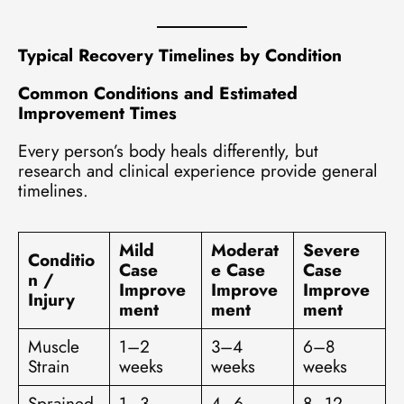
Typical Recovery Timelines by Condition
Common Conditions and Estimated
Improvement Times
Every person’s body heals differently, but
research and clinical experience provide general
timelines.
Mild
Moderat
Severe
Conditio
Case
e Case
Case
n /
Improve
Improve
Improve
Injury
ment
ment
ment
Muscle
1–2
3–4
6–8
Strain
weeks
weeks
weeks
Sprained
1–3
4–6
8–12