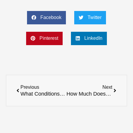
Facebook
Twitter
Pinterest
LinkedIn
Prev
Next
Previous
Next
What Conditions Can Registered Massage Therapy Treat?
How Much Does a Physiotherapy Session Cost in BC?