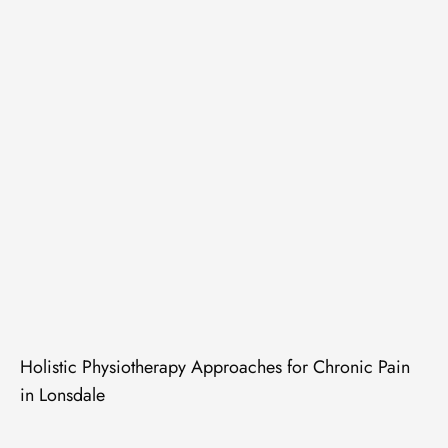
Holistic Physiotherapy Approaches for Chronic Pain
in Lonsdale