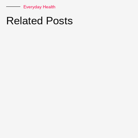
Everyday Health
Related Posts