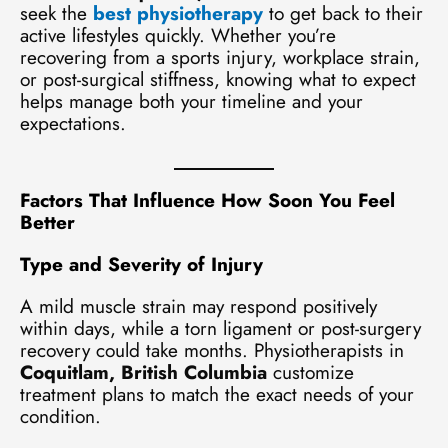
seek the
best physiotherapy
to get back to their
active lifestyles quickly. Whether you’re
recovering from a sports injury, workplace strain,
or post-surgical stiffness, knowing what to expect
helps manage both your timeline and your
expectations.
Factors That Influence How Soon You Feel
Better
Type and Severity of Injury
A mild muscle strain may respond positively
within days, while a torn ligament or post-surgery
recovery could take months. Physiotherapists in
Coquitlam, British Columbia
customize
treatment plans to match the exact needs of your
condition.