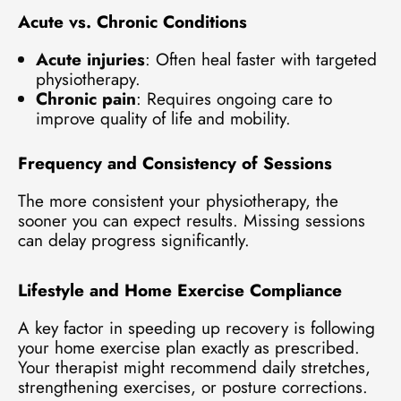
Acute vs. Chronic Conditions
Acute injuries
: Often heal faster with targeted
physiotherapy.
Chronic pain
: Requires ongoing care to
improve quality of life and mobility.
Frequency and Consistency of Sessions
The more consistent your physiotherapy, the
sooner you can expect results. Missing sessions
can delay progress significantly.
Lifestyle and Home Exercise Compliance
A key factor in speeding up recovery is following
your home exercise plan exactly as prescribed.
Your therapist might recommend daily stretches,
strengthening exercises, or posture corrections.