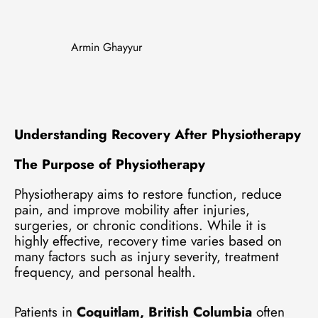
Armin Ghayyur
Understanding Recovery After Physiotherapy
The Purpose of Physiotherapy
Physiotherapy aims to restore function, reduce
pain, and improve mobility after injuries,
surgeries, or chronic conditions. While it is
highly effective, recovery time varies based on
many factors such as injury severity, treatment
frequency, and personal health.
Patients in
Coquitlam, British Columbia
often