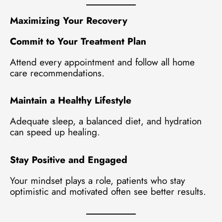
Maximizing Your Recovery
Commit to Your Treatment Plan
Attend every appointment and follow all home
care recommendations.
Maintain a Healthy Lifestyle
Adequate sleep, a balanced diet, and hydration
can speed up healing.
Stay Positive and Engaged
Your mindset plays a role, patients who stay
optimistic and motivated often see better results.