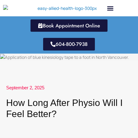
Skip
to
content
Book Appointment Online
604-800-7938
September 2, 2025
How Long After Physio Will I
Feel Better?