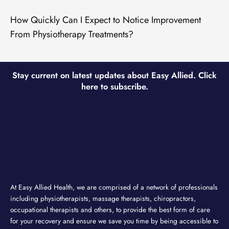
How Quickly Can I Expect to Notice Improvement
From Physiotherapy Treatments?
Stay current on latest updates about Easy Allied. Click
here to subscribe.
At Easy Allied Health, we are comprised of a network of professionals
including physiotherapists, massage therapists, chiropractors,
occupational therapists and others, to provide the best form of care
for your recovery and ensure we save you time by being accessible to