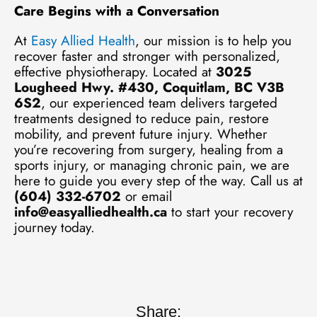
Care Begins with a Conversation
At
Easy Allied Health
, our mission is to help you
recover faster and stronger with personalized,
effective physiotherapy. Located at
3025
Lougheed Hwy. #430, Coquitlam, BC V3B
6S2
, our experienced team delivers targeted
treatments designed to reduce pain, restore
mobility, and prevent future injury. Whether
you’re recovering from surgery, healing from a
sports injury, or managing chronic pain, we are
here to guide you every step of the way. Call us at
(604) 332-6702
or email
info@easyalliedhealth.ca
to start your recovery
journey today.
Share: