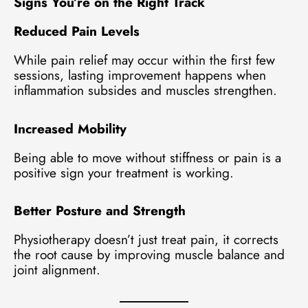
Signs You’re on the Right Track
Reduced Pain Levels
While pain relief may occur within the first few
sessions, lasting improvement happens when
inflammation subsides and muscles strengthen.
Increased Mobility
Being able to move without stiffness or pain is a
positive sign your treatment is working.
Better Posture and Strength
Physiotherapy doesn’t just treat pain, it corrects
the root cause by improving muscle balance and
joint alignment.