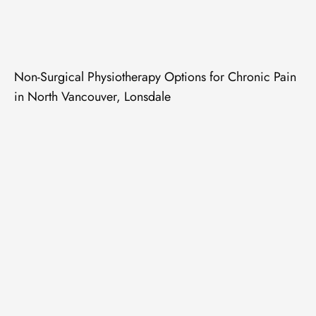
Non-Surgical Physiotherapy Options for Chronic Pain
in North Vancouver, Lonsdale