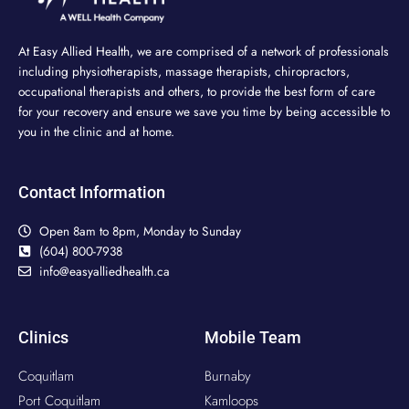
At Easy Allied Health, we are comprised of a network of professionals
including physiotherapists, massage therapists, chiropractors,
occupational therapists and others, to provide the best form of care
for your recovery and ensure we save you time by being accessible to
you in the clinic and at home.
Contact Information
Open 8am to 8pm, Monday to Sunday
(604) 800-7938
info@easyalliedhealth.ca
Clinics
Mobile Team
Coquitlam
Burnaby
Port Coquitlam
Kamloops