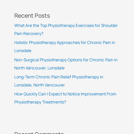
Recent Posts
What Are the Top Physiotherapy Exercises for Shoulder
Pain Recovery?
Holistic Physiotherapy Approaches for Chronic Pain in
Lonsdale
Non-Surgical Physiotherapy Options for Chronic Pain in
North Vancouver, Lonsdale
Long-Term Chronic Pain Relief Physiotherapy in
Lonsdale, North Vancouver
How Quickly Can I Expect to Notice Improvement From
Physiotherapy Treatments?