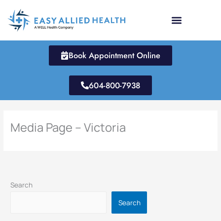
Skip
to
content
Book Appointment Online
604-800-7938
Media Page – Victoria
Search
Search