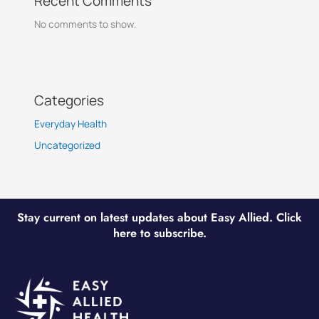
Recent Comments
No comments to show.
Categories
Everyday Health
Uncategorized
Stay current on latest updates about Easy Allied. Click
here to subscribe.